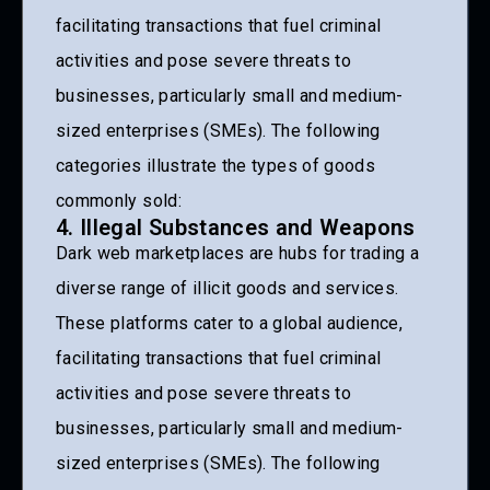
facilitating transactions that fuel criminal
activities and pose severe threats to
businesses, particularly small and medium-
sized enterprises (SMEs). The following
categories illustrate the types of goods
commonly sold:
4. Illegal Substances and Weapons
Dark web marketplaces are hubs for trading a
diverse range of illicit goods and services.
These platforms cater to a global audience,
facilitating transactions that fuel criminal
activities and pose severe threats to
businesses, particularly small and medium-
sized enterprises (SMEs). The following