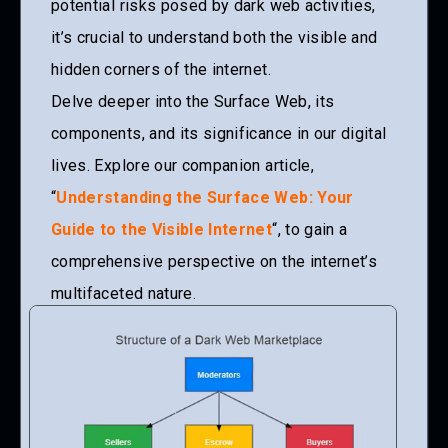
potential risks posed by dark web activities,
it’s crucial to understand both the visible and
hidden corners of the internet.
Delve deeper into the Surface Web, its
components, and its significance in our digital
lives. Explore our companion article,
“
Understanding the Surface Web: Your
Guide to the Visible Internet
“, to gain a
comprehensive perspective on the internet’s
multifaceted nature.