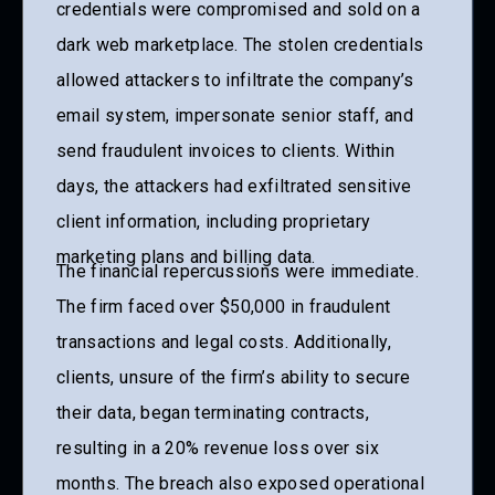
credentials were compromised and sold on a
dark web marketplace. The stolen credentials
allowed attackers to infiltrate the company’s
email system, impersonate senior staff, and
send fraudulent invoices to clients. Within
days, the attackers had exfiltrated sensitive
client information, including proprietary
marketing plans and billing data.
The financial repercussions were immediate.
The firm faced over $50,000 in fraudulent
transactions and legal costs. Additionally,
clients, unsure of the firm’s ability to secure
their data, began terminating contracts,
resulting in a 20% revenue loss over six
months. The breach also exposed operational