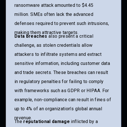
ransomware attack amounted to $4.45
million.
SMEs often lack the advanced
defenses required to prevent such intrusions,
making them attractive targets.
Data breaches
also present a critical
challenge, as stolen credentials allow
attackers to infiltrate systems and extract
sensitive information, including customer data
and trade secrets. These breaches can result
in regulatory penalties for failing to comply
with frameworks such as GDPR or HIPAA. For
example, non-compliance can result in fines of
up to 4% of an organization’s global annual
revenue.
The
reputational damage
inflicted by a