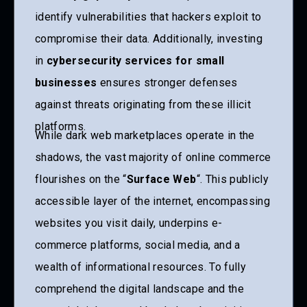
identify vulnerabilities that hackers exploit to
compromise their data. Additionally, investing
in
cybersecurity services for small
businesses
ensures stronger defenses
against threats originating from these illicit
platforms.
While dark web marketplaces operate in the
shadows, the vast majority of online commerce
flourishes on the “
Surface Web
“. This publicly
accessible layer of the internet, encompassing
websites you visit daily, underpins e-
commerce platforms, social media, and a
wealth of informational resources. To fully
comprehend the digital landscape and the