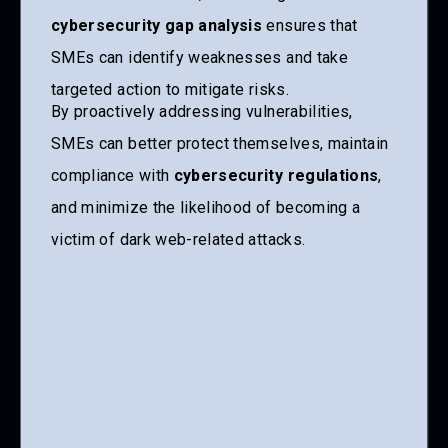
cybersecurity gap analysis
ensures that
SMEs can identify weaknesses and take
targeted action to mitigate risks.
By proactively addressing vulnerabilities,
SMEs can better protect themselves, maintain
compliance with
cybersecurity regulations
,
and minimize the likelihood of becoming a
victim of dark web-related attacks.