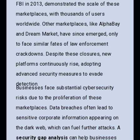
FBI in 2013, demonstrated the scale of these
marketplaces, with thousands of users
worldwide. Other marketplaces, like AlphaBay
and Dream Market, have since emerged, only
to face similar fates of law enforcement
crackdowns. Despite these closures, new
platforms continuously rise, adopting
advanced security measures to evade
detection.
Businesses face substantial cybersecurity
risks due to the proliferation of these
marketplaces. Data breaches often lead to
sensitive corporate information appearing on
the dark web, which can fuel further attacks. A
security gap analysis
can help businesses