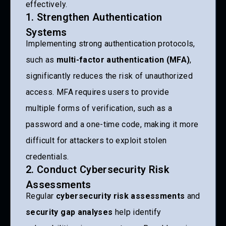
effectively.
1. Strengthen Authentication
Systems
Implementing strong authentication protocols,
such as
multi-factor authentication (MFA)
,
significantly reduces the risk of unauthorized
access. MFA requires users to provide
multiple forms of verification, such as a
password and a one-time code, making it more
difficult for attackers to exploit stolen
credentials.
2. Conduct Cybersecurity Risk
Assessments
Regular
cybersecurity risk assessments
and
security gap analyses
help identify