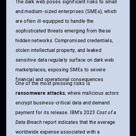
The dark web poses significant risks to small
and medium-sized enterprises (SMEs), which
are often ill-equipped to handle the
sophisticated threats emerging from these
hidden networks. Compromised credentials,
stolen intellectual property, and leaked
sensitive data regularly surface on dark web
marketplaces, exposing SMEs to severe
financial and operational consequences.
One of the most pressing risks is
ransomware attacks
, where malicious actors
encrypt business-critical data and demand
payment for its release. IBM’s 2023
Cost of a
Data Breach
report indicates that the average
worldwide expense associated with a