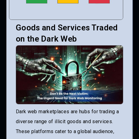
Goods and Services Traded
on the Dark Web
Dark web marketplaces are hubs for trading a
diverse range of illicit goods and services.
These platforms cater to a global audience,