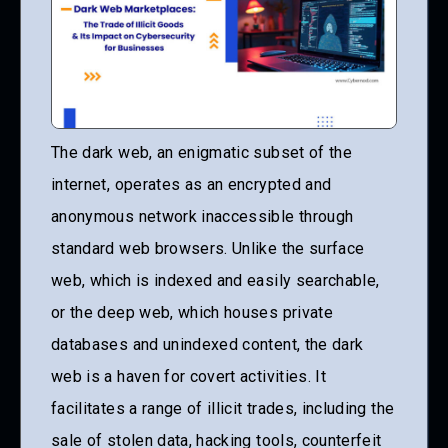
The dark web, an enigmatic subset of the
internet, operates as an encrypted and
anonymous network inaccessible through
standard web browsers. Unlike the surface
web, which is indexed and easily searchable,
or the deep web, which houses private
databases and unindexed content, the dark
web is a haven for covert activities. It
facilitates a range of illicit trades, including the
sale of stolen data, hacking tools, counterfeit