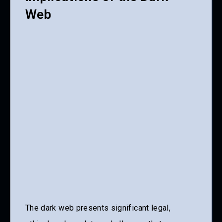
Web
The dark web presents significant legal,