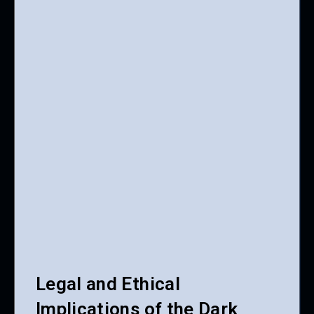
Legal and Ethical
Implications of the Dark