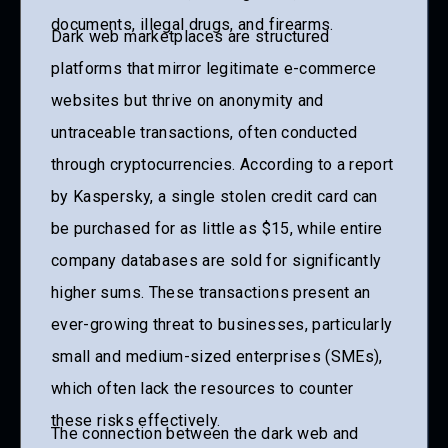
documents, illegal drugs, and firearms.
Dark web marketplaces are structured
platforms that mirror legitimate e-commerce
websites but thrive on anonymity and
untraceable transactions, often conducted
through cryptocurrencies. According to a report
by Kaspersky, a single stolen credit card can
be purchased for as little as $15, while entire
company databases are sold for significantly
higher sums. These transactions present an
ever-growing threat to businesses, particularly
small and medium-sized enterprises (SMEs),
which often lack the resources to counter
these risks effectively.
The connection between the dark web and