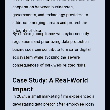
cooperation between businesses,
governments, and technology providers to
address emerging threats and protect the
integrity of data.
By ensuring compliance with cybersecurity
regulations and prioritizing data protection,
businesses can contribute to a safer digital
ecosystem while avoiding the severe
consequences of dark web-related risks.
Case Study: A Real-World
Impact
In 2021, a small marketing firm experienced a
devastating data breach after employee login