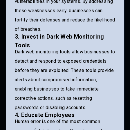
vulnerabilities in your systems. By addressing
these weaknesses early, businesses can
fortify their defenses and reduce the likelihood
of breaches.
3. Invest in Dark Web Monitoring
Tools
Dark web monitoring tools allow businesses to
detect and respond to exposed credentials
before they are exploited. These tools provide
alerts about compromised information,
enabling businesses to take immediate
corrective actions, such as resetting
passwords or disabling accounts.
4. Educate Employees
Human error is one of the most common