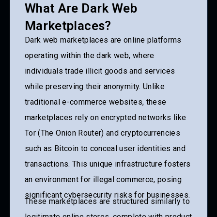
What Are Dark Web
Marketplaces?
Dark web marketplaces are online platforms
operating within the dark web, where
individuals trade illicit goods and services
while preserving their anonymity. Unlike
traditional e-commerce websites, these
marketplaces rely on encrypted networks like
Tor (The Onion Router) and cryptocurrencies
such as Bitcoin to conceal user identities and
transactions. This unique infrastructure fosters
an environment for illegal commerce, posing
significant cybersecurity risks for businesses.
These marketplaces are structured similarly to
legitimate online stores, complete with product