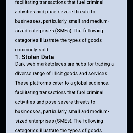
facilitating transactions that fuel criminal
activities and pose severe threats to
businesses, particularly small and medium-
sized enterprises (SMEs). The following
categories illustrate the types of goods
commonly sold:
1. Stolen Data
Dark web marketplaces are hubs for trading a
diverse range of illicit goods and services.
These platforms cater to a global audience,
facilitating transactions that fuel criminal
activities and pose severe threats to
businesses, particularly small and medium-
sized enterprises (SMEs). The following
categories illustrate the types of goods