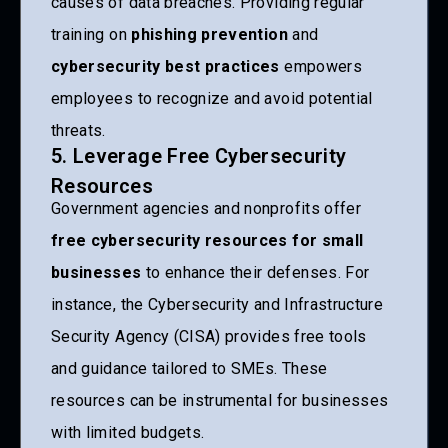
causes of data breaches. Providing regular
training on
phishing prevention
and
cybersecurity best practices
empowers
employees to recognize and avoid potential
threats.
5. Leverage Free Cybersecurity
Resources
Government agencies and nonprofits offer
free cybersecurity resources for small
businesses
to enhance their defenses. For
instance, the Cybersecurity and Infrastructure
Security Agency (CISA) provides free tools
and guidance tailored to SMEs. These
resources can be instrumental for businesses
with limited budgets.