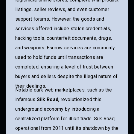
listings, seller reviews, and even customer
support forums. However, the goods and
services offered include stolen credentials,
hacking tools, counterfeit documents, drugs,
and weapons. Escrow services are commonly
used to hold funds until transactions are
completed, ensuring a level of trust between
buyers and sellers despite the illegal nature of
their dealings.
Notable dark web marketplaces, such as the
infamous
Silk Road
, revolutionized this
underground economy by introducing a
centralized platform for illicit trade. Silk Road,
operational from 2011 until its shutdown by the