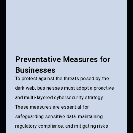
Preventative Measures for
Businesses
To protect against the threats posed by the
dark web, businesses must adopt a proactive
and multi-layered cybersecurity strategy.
These measures are essential for
safeguarding sensitive data, maintaining
regulatory compliance, and mitigating risks