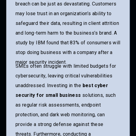
breach can be just as devastating. Customers
may lose trust in an organization’s ability to
safeguard their data, resulting in client attrition
and long-term harm to the business’s brand. A
study by IBM found that 83% of consumers will
stop doing business with a company after a
major security incident.
SMEs often struggle with limited budgets for
cybersecurity, leaving critical vulnerabilities
unaddressed. Investing in the
best cyber
security for small business
solutions, such
as regular risk assessments, endpoint
protection, and dark web monitoring, can
provide a strong defense against these
threats. Furthermore, conducting a