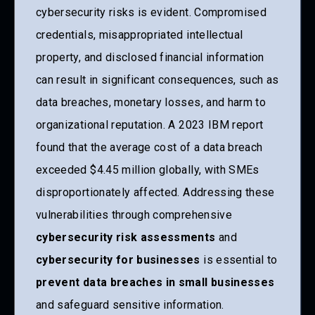
cybersecurity risks is evident. Compromised
credentials, misappropriated intellectual
property, and disclosed financial information
can result in significant consequences, such as
data breaches, monetary losses, and harm to
organizational reputation. A 2023 IBM report
found that the average cost of a data breach
exceeded $4.45 million globally, with SMEs
disproportionately affected. Addressing these
vulnerabilities through comprehensive
cybersecurity risk assessments
and
cybersecurity for businesses
is essential to
prevent data breaches in small businesses
and safeguard sensitive information.