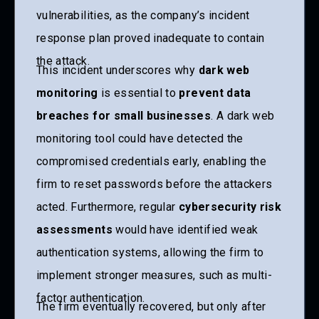
vulnerabilities, as the company’s incident
response plan proved inadequate to contain
the attack.
This incident underscores why
dark web
monitoring
is essential to
prevent data
breaches for small businesses
. A dark web
monitoring tool could have detected the
compromised credentials early, enabling the
firm to reset passwords before the attackers
acted. Furthermore, regular
cybersecurity risk
assessments
would have identified weak
authentication systems, allowing the firm to
implement stronger measures, such as multi-
factor authentication.
The firm eventually recovered, but only after