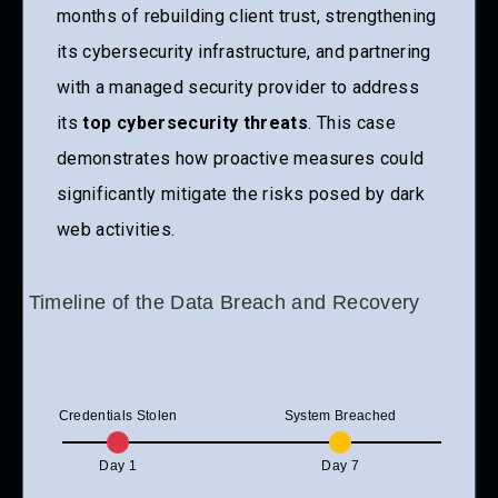
months of rebuilding client trust, strengthening
its cybersecurity infrastructure, and partnering
with a managed security provider to address
its
top cybersecurity threats
. This case
demonstrates how proactive measures could
significantly mitigate the risks posed by dark
web activities.
Timeline of the Data Breach and Recovery
Credentials Stolen
System Breached
Day 1
Day 7