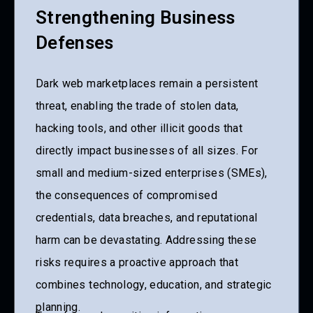
Strengthening Business
Defenses
Dark web marketplaces remain a persistent
threat, enabling the trade of stolen data,
hacking tools, and other illicit goods that
directly impact businesses of all sizes. For
small and medium-sized enterprises (SMEs),
the consequences of compromised
credentials, data breaches, and reputational
harm can be devastating. Addressing these
risks requires a proactive approach that
combines technology, education, and strategic
planning.