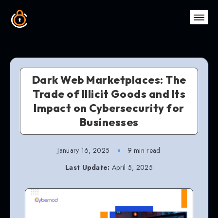
Dark Web Marketplaces: The
Trade of Illicit Goods and Its
Impact on Cybersecurity for
Businesses
January 16, 2025
9 min read
Last Update:
April 5, 2025