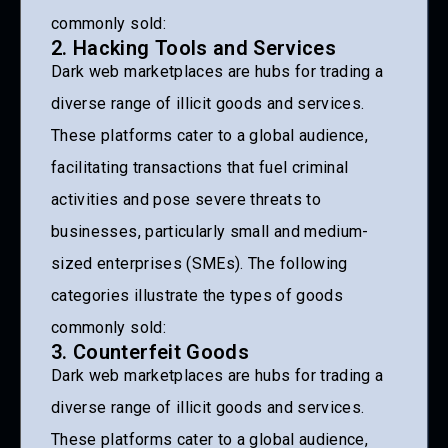
commonly sold:
2. Hacking Tools and Services
Dark web marketplaces are hubs for trading a
diverse range of illicit goods and services.
These platforms cater to a global audience,
facilitating transactions that fuel criminal
activities and pose severe threats to
businesses, particularly small and medium-
sized enterprises (SMEs). The following
categories illustrate the types of goods
commonly sold:
3. Counterfeit Goods
Dark web marketplaces are hubs for trading a
diverse range of illicit goods and services.
These platforms cater to a global audience,