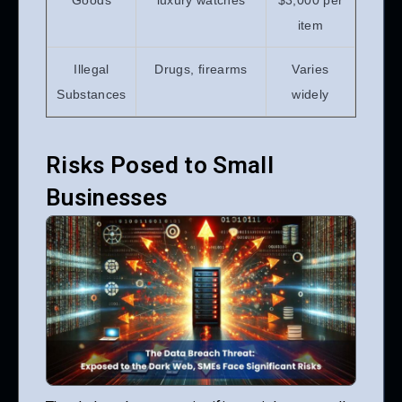
Goods
luxury watches
$3,000 per
item
Illegal
Drugs, firearms
Varies
Substances
widely
Risks Posed to Small
Businesses