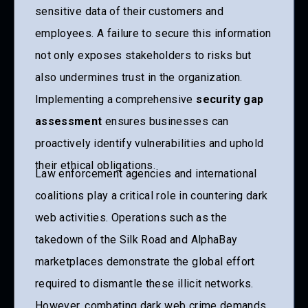
sensitive data of their customers and
employees. A failure to secure this information
not only exposes stakeholders to risks but
also undermines trust in the organization.
Implementing a comprehensive
security gap
assessment
ensures businesses can
proactively identify vulnerabilities and uphold
their ethical obligations.
Law enforcement agencies and international
coalitions play a critical role in countering dark
web activities. Operations such as the
takedown of the Silk Road and AlphaBay
marketplaces demonstrate the global effort
required to dismantle these illicit networks.
However, combating dark web crime demands