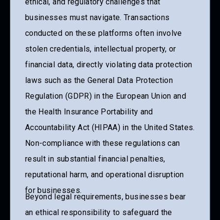
ethical, and regulatory challenges that
businesses must navigate. Transactions
conducted on these platforms often involve
stolen credentials, intellectual property, or
financial data, directly violating data protection
laws such as the General Data Protection
Regulation (GDPR) in the European Union and
the Health Insurance Portability and
Accountability Act (HIPAA) in the United States.
Non-compliance with these regulations can
result in substantial financial penalties,
reputational harm, and operational disruption
for businesses.
Beyond legal requirements, businesses bear
an ethical responsibility to safeguard the