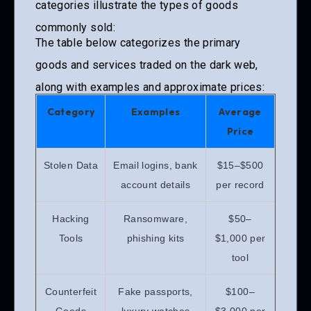
categories illustrate the types of goods
commonly sold:
The table below categorizes the primary
goods and services traded on the dark web,
along with examples and approximate prices:
Category
Examples
Average
Price
Stolen Data
Email logins, bank
$15–$500
account details
per record
Hacking
Ransomware,
$50–
Tools
phishing kits
$1,000 per
tool
Counterfeit
Fake passports,
$100–