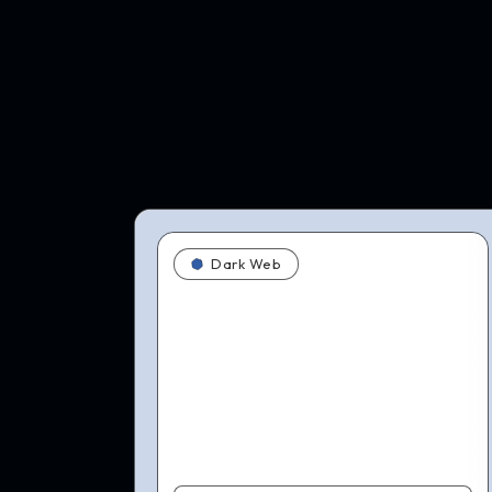
Dark Web