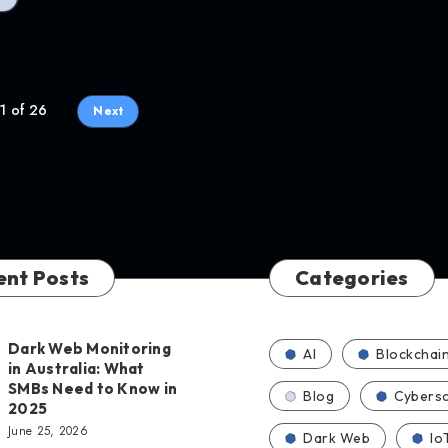
1 of 26
Next
ent Posts
Categories
Dark Web Monitoring
AI
Blockchai
in Australia: What
SMBs Need to Know in
Blog
Cybersc
2025
June 25, 2026
Dark Web
Io