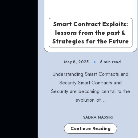
Smart Contract Exploits:
lessons from the past &
Strategies for the Future
May 8, 2025
6 min read
Understanding Smart Contracts and
Security Smart Contracts and
Security are becoming central to the
evolution of…
SADRA NASSIRI
Continue Reading