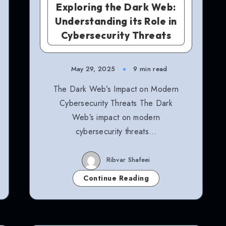
Exploring the Dark Web:
Understanding its Role in
Cybersecurity Threats
May 29, 2025
9 min read
The Dark Web’s Impact on Modern
Cybersecurity Threats The Dark
Web’s impact on modern
cybersecurity threats…
Ribvar Shafeei
Continue Reading