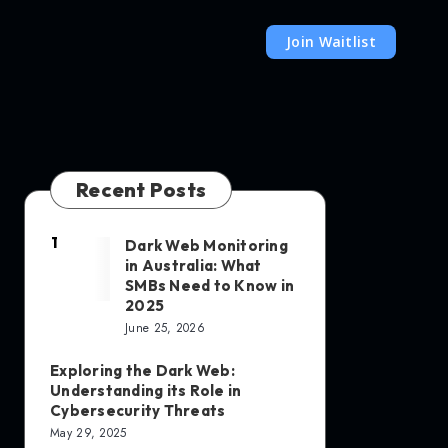
Join Waitlist
Recent Posts
1
Dark Web Monitoring
in Australia: What
SMBs Need to Know in
2025
June 25, 2026
Exploring the Dark Web:
Understanding its Role in
Cybersecurity Threats
May 29, 2025