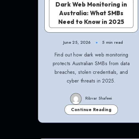
Dark Web Monitoring in
Australia: What SMBs
Need to Know in 2025
June 25, 2026
5 min read
Find out how dark web monitoring
protects Australian SMBs from data
breaches, stolen credentials, and
cyber threats in 2025.
Ribvar Shafeei
Continue Reading