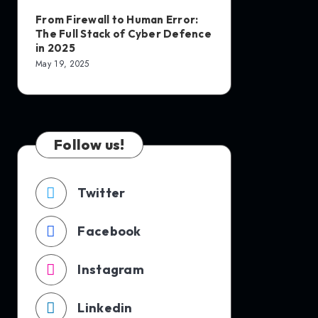
From Firewall to Human Error:
The Full Stack of Cyber Defence
in 2025
May 19, 2025
Follow us!
Twitter
Facebook
Instagram
Linkedin