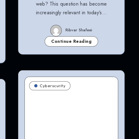
web? This question has become
increasingly relevant in today’s…
Ribvar Shafeei
Continue Reading
Cyberscurity