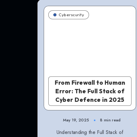
Cyberscurity
From Firewall to Human
Error: The Full Stack of
Cyber Defence in 2025
May 19, 2025
8 min read
Understanding the Full Stack of