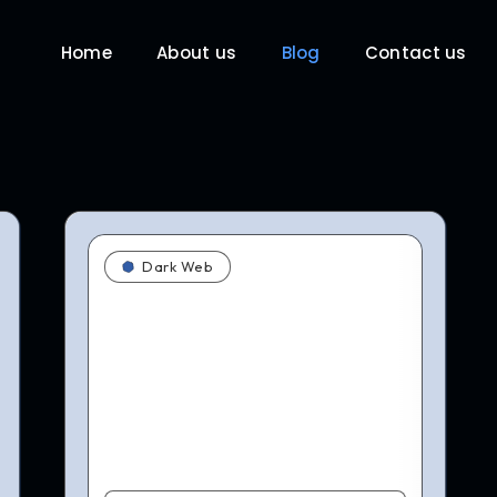
Home
About us
Blog
Contact us
Dark Web