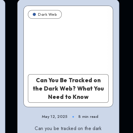
Dark Web
Can You Be Tracked on
the Dark Web? What You
Need to Know
May 12, 2025
8 min read
Can you be tracked on the dark