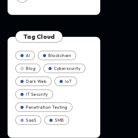
Tag Cloud
AI
Blockchain
Blog
Cyberscurity
Dark Web
IoT
IT Security
Penetration Testing
SaaS
SMB