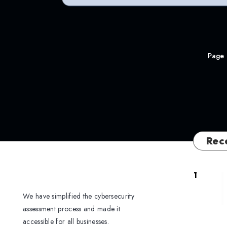
Page 
Rec
1
We have simplified the cybersecurity
assessment process and made it
accessible for all businesses.