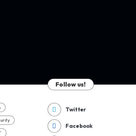
Follow us!
n
Twitter
urity
Facebook
T