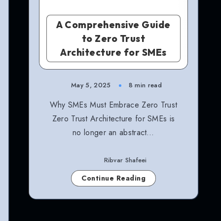
A Comprehensive Guide
to Zero Trust
Architecture for SMEs
May 5, 2025
8 min read
Why SMEs Must Embrace Zero Trust
Zero Trust Architecture for SMEs is
no longer an abstract…
Ribvar Shafeei
Continue Reading