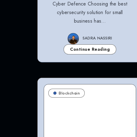
Cyber Defence Choosing the best
cybersecurity solution for small
business has…
SADRA NASSIRI
Continue Reading
Blockchain