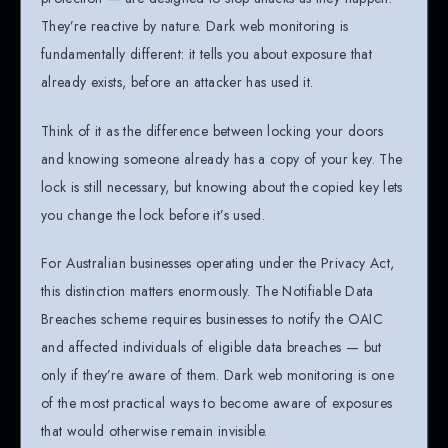
They’re reactive by nature. Dark web monitoring is
fundamentally different: it tells you about exposure that
already exists, before an attacker has used it.
Think of it as the difference between locking your doors
and knowing someone already has a copy of your key. The
lock is still necessary, but knowing about the copied key lets
you change the lock before it’s used.
For Australian businesses operating under the Privacy Act,
this distinction matters enormously. The Notifiable Data
Breaches scheme requires businesses to notify the OAIC
and affected individuals of eligible data breaches — but
only if they’re aware of them. Dark web monitoring is one
of the most practical ways to become aware of exposures
that would otherwise remain invisible.