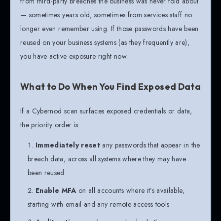
from third-party breaches the business was never told about
— sometimes years old, sometimes from services staff no
longer even remember using. If those passwords have been
reused on your business systems (as they frequently are),
you have active exposure right now.
What to Do When You Find Exposed Data
If a Cybernod scan surfaces exposed credentials or data,
the priority order is:
Immediately reset
any passwords that appear in the
breach data, across all systems where they may have
been reused
Enable MFA
on all accounts where it’s available,
starting with email and any remote access tools