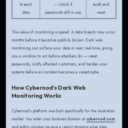
breach
— check if
audit and
data
passwords still in use
reset
The value of monitoring is speed. A data breach may occur
months before it becomes publicly known. Dark web
monitoring can surface your data in near real-time, giving
you a window to act before attackers do — reset
passwords, notify affected customers, and harden your
systems before an incident becomes a catastrophe.
How Cybernod’s Dark Web
Monitoring Works
Cybernod’s platform was built specifically for the Australian
market. You enter your business domain at
cybernod.com
and within minutes receive a report showing what data