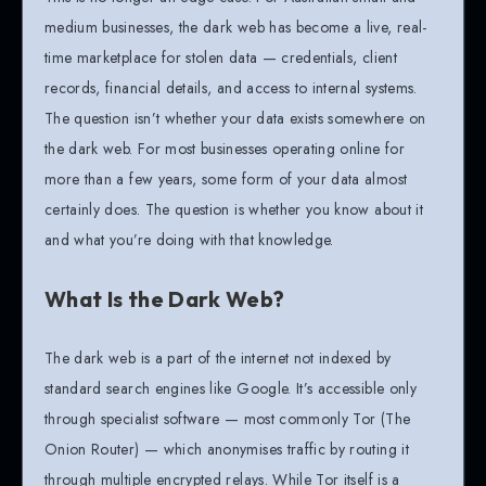
medium businesses, the dark web has become a live, real-
time marketplace for stolen data — credentials, client
records, financial details, and access to internal systems.
The question isn’t whether your data exists somewhere on
the dark web. For most businesses operating online for
more than a few years, some form of your data almost
certainly does. The question is whether you know about it
and what you’re doing with that knowledge.
What Is the Dark Web?
The dark web is a part of the internet not indexed by
standard search engines like Google. It’s accessible only
through specialist software — most commonly Tor (The
Onion Router) — which anonymises traffic by routing it
through multiple encrypted relays. While Tor itself is a