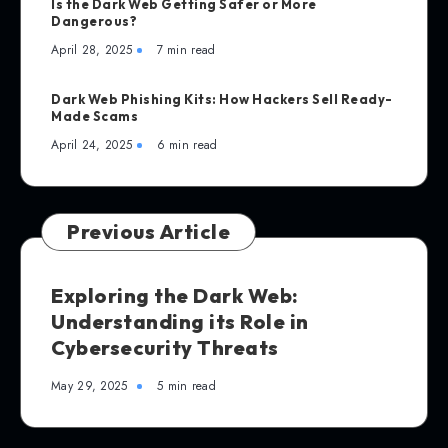
Is the Dark Web Getting Safer or More
Dangerous?
April 28, 2025
7 min read
Dark Web Phishing Kits: How Hackers Sell Ready-
Made Scams
April 24, 2025
6 min read
Previous Article
Exploring the Dark Web:
Understanding its Role in
Cybersecurity Threats
May 29, 2025
5 min read