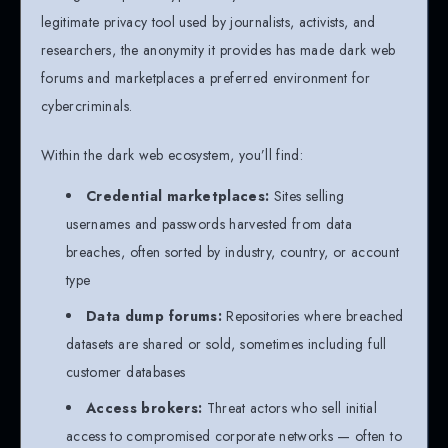
legitimate privacy tool used by journalists, activists, and
researchers, the anonymity it provides has made dark web
forums and marketplaces a preferred environment for
cybercriminals.
Within the dark web ecosystem, you’ll find:
Credential marketplaces:
Sites selling
usernames and passwords harvested from data
breaches, often sorted by industry, country, or account
type
Data dump forums:
Repositories where breached
datasets are shared or sold, sometimes including full
customer databases
Access brokers:
Threat actors who sell initial
access to compromised corporate networks — often to