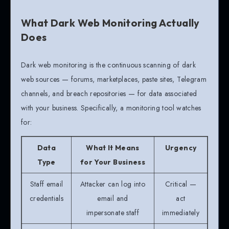
What Dark Web Monitoring Actually
Does
Dark web monitoring is the continuous scanning of dark
web sources — forums, marketplaces, paste sites, Telegram
channels, and breach repositories — for data associated
with your business. Specifically, a monitoring tool watches
for:
Data
What It Means
Urgency
Type
for Your Business
Staff email
Attacker can log into
Critical —
credentials
email and
act
impersonate staff
immediately