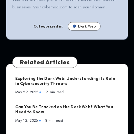
businesses. Visit cybernod.com to scan your domain.
Categorized in:
Dark Web
Related Articles
Exploring the Dark Web: Understanding its Role
in Cybersecurity Threats
May 29, 2025
9 min read
Can You Be Tracked on the Dark Web? What You
Need to Know
May 12, 2025
8 min read