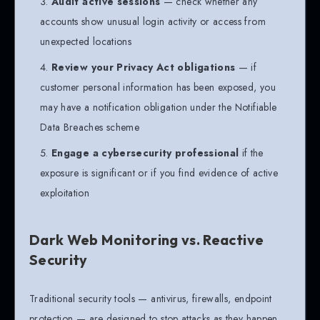
Audit active sessions
— check whether any
accounts show unusual login activity or access from
unexpected locations
Review your Privacy Act obligations
— if
customer personal information has been exposed, you
may have a notification obligation under the Notifiable
Data Breaches scheme
Engage a cybersecurity professional
if the
exposure is significant or if you find evidence of active
exploitation
Dark Web Monitoring vs. Reactive
Security
Traditional security tools — antivirus, firewalls, endpoint
protection — are designed to stop attacks as they happen.