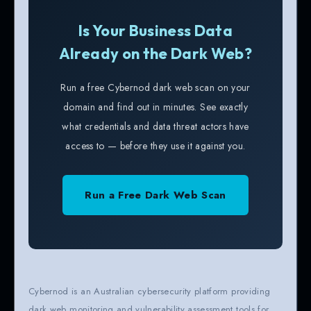
Is Your Business Data
Already on the Dark Web?
Run a free Cybernod dark web scan on your
domain and find out in minutes. See exactly
what credentials and data threat actors have
access to — before they use it against you.
Run a Free Dark Web Scan
Cybernod is an Australian cybersecurity platform providing
dark web monitoring and vulnerability assessment tools for