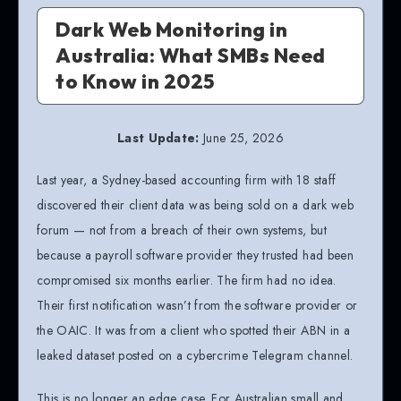
Dark Web Monitoring in
Australia: What SMBs Need
to Know in 2025
Last Update:
June 25, 2026
Last year, a Sydney-based accounting firm with 18 staff
discovered their client data was being sold on a dark web
forum — not from a breach of their own systems, but
because a payroll software provider they trusted had been
compromised six months earlier. The firm had no idea.
Their first notification wasn’t from the software provider or
the OAIC. It was from a client who spotted their ABN in a
leaked dataset posted on a cybercrime Telegram channel.
This is no longer an edge case. For Australian small and