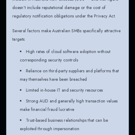
doesn’t include reputational damage or the cost of
regulatory notification obligations under the Privacy Act.
Several factors make Australian SMBs specifically attractive
targets:
High rates of cloud software adoption without
corresponding security controls
Reliance on third-party suppliers and platforms that
may themselves have been breached
Limited in-house IT and security resources
Strong AUD and generally high transaction values
make financial fraud lucrative
Trust-based business relationships that can be
exploited through impersonation