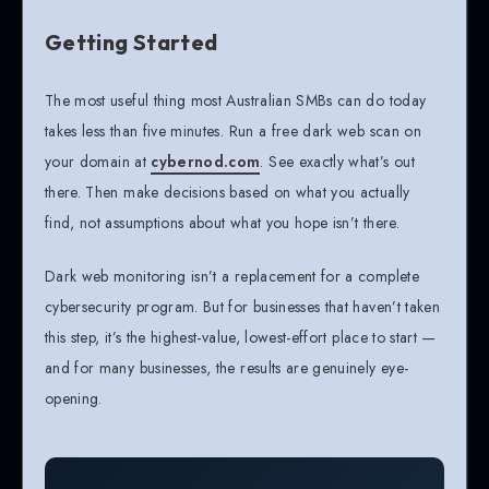
Getting Started
The most useful thing most Australian SMBs can do today
takes less than five minutes. Run a free dark web scan on
your domain at
cybernod.com
. See exactly what’s out
there. Then make decisions based on what you actually
find, not assumptions about what you hope isn’t there.
Dark web monitoring isn’t a replacement for a complete
cybersecurity program. But for businesses that haven’t taken
this step, it’s the highest-value, lowest-effort place to start —
and for many businesses, the results are genuinely eye-
opening.