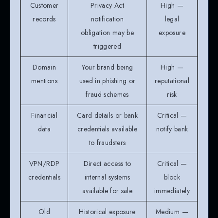
Customer
Privacy Act
High —
records
notification
legal
obligation may be
exposure
triggered
Domain
Your brand being
High —
mentions
used in phishing or
reputational
fraud schemes
risk
Financial
Card details or bank
Critical —
data
credentials available
notify bank
to fraudsters
VPN/RDP
Direct access to
Critical —
credentials
internal systems
block
available for sale
immediately
Old
Historical exposure
Medium —