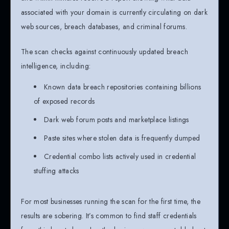
associated with your domain is currently circulating on dark
web sources, breach databases, and criminal forums.
The scan checks against continuously updated breach
intelligence, including:
Known data breach repositories containing billions
of exposed records
Dark web forum posts and marketplace listings
Paste sites where stolen data is frequently dumped
Credential combo lists actively used in credential
stuffing attacks
For most businesses running the scan for the first time, the
results are sobering. It’s common to find staff credentials