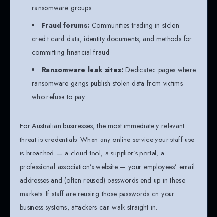
ransomware groups
Fraud forums:
Communities trading in stolen
credit card data, identity documents, and methods for
committing financial fraud
Ransomware leak sites:
Dedicated pages where
ransomware gangs publish stolen data from victims
who refuse to pay
For Australian businesses, the most immediately relevant
threat is credentials. When any online service your staff use
is breached — a cloud tool, a supplier’s portal, a
professional association’s website — your employees’ email
addresses and (often reused) passwords end up in these
markets. If staff are reusing those passwords on your
business systems, attackers can walk straight in.