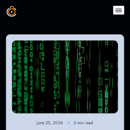
June 25, 2026
5 min read