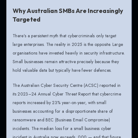
Why Australian SMBs Are Increasingly
Targeted
There’s a persistent myth that cybercriminals only target
large enterprises. The reality in 2025 is the opposite. Large
organisations have invested heavily in security infrastructure.
Small businesses remain attractive precisely because they
hold valuable data but typically have fewer defences.
The Australian Cyber Security Centre (ACSC) reported in
its 2023–24 Annual Cyber Threat Report that cybercrime
reports increased by 23% year-on-year, with small
businesses accounting for a disproportionate share of
ransomware and BEC (Business Email Compromise)
incidents. The median loss for a small business cyber
incident in Australia now exceeds ,000 — and that figure