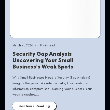
March 4, 2024
8 min read
Security Gap Analysis
Uncovering Your Small
Business’s Weak Spots
Why Small Businesses Need a Security Gap Analysis?
Imagine the panic. A customer calls, their credit card
information compromised, blaming your business. Your
website crashes,…
Continue Reading