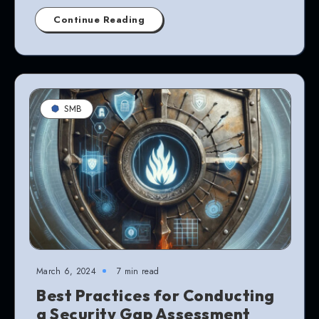
Continue Reading
SMB
March 6, 2024
7 min read
Best Practices for Conducting
a Security Gap Assessment