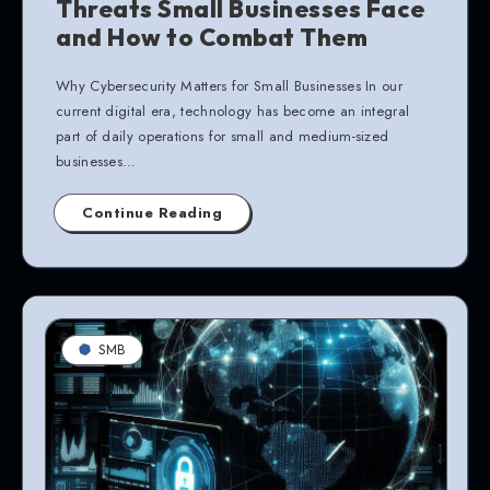
Threats Small Businesses Face
and How to Combat Them
Why Cybersecurity Matters for Small Businesses In our
current digital era, technology has become an integral
part of daily operations for small and medium-sized
businesses…
Continue Reading
SMB