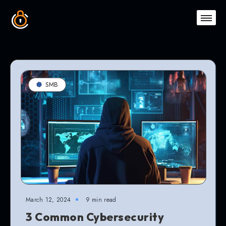
SMB
March 12, 2024
9 min read
3 Common Cybersecurity