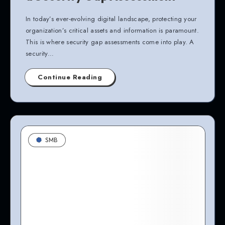
In today’s ever-evolving digital landscape, protecting your
organization’s critical assets and information is paramount.
This is where security gap assessments come into play. A
security…
Continue Reading
SMB