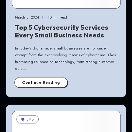
March 5, 2024
10 min read
Top 5 Cybersecurity Services
Every Small Business Needs
In today’s digital age, small businesses are no longer
exempt from the ever-evolving threats of cybercrime. Their
increasing reliance on technology, from storing customer
data…
Continue Reading
SMB