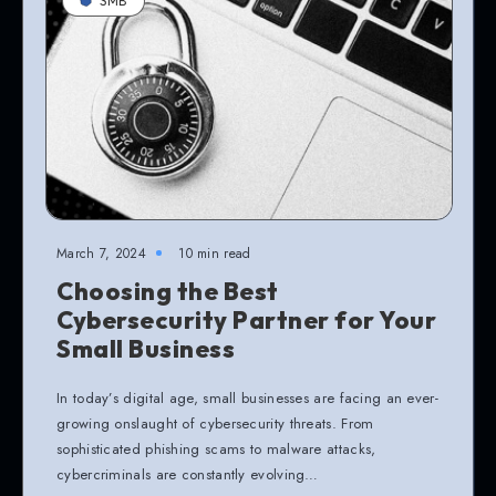
SMB
March 7, 2024
10 min read
Choosing the Best
Cybersecurity Partner for Your
Small Business
In today’s digital age, small businesses are facing an ever-
growing onslaught of cybersecurity threats. From
sophisticated phishing scams to malware attacks,
cybercriminals are constantly evolving…