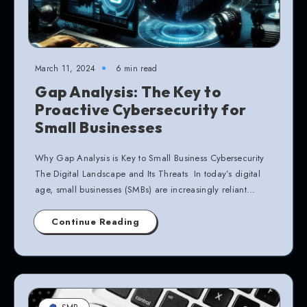
March 11, 2024
6 min read
Gap Analysis: The Key to
Proactive Cybersecurity for
Small Businesses
Why Gap Analysis is Key to Small Business Cybersecurity
The Digital Landscape and Its Threats In today’s digital
age, small businesses (SMBs) are increasingly reliant…
Continue Reading