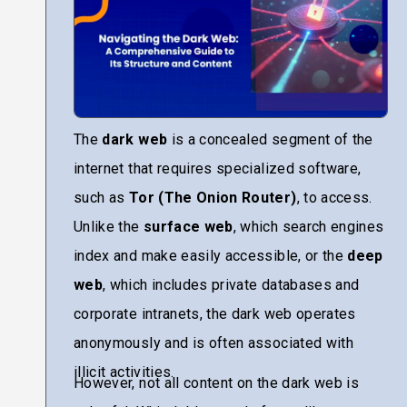
The
dark web
is a concealed segment of the
internet that requires specialized software,
such as
Tor (The Onion Router)
, to access.
Unlike the
surface web
, which search engines
index and make easily accessible, or the
deep
web
, which includes private databases and
corporate intranets, the dark web operates
anonymously and is often associated with
illicit activities.
However, not all content on the dark web is