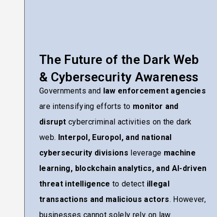
The Future of the Dark Web
& Cybersecurity Awareness
Governments and
law enforcement agencies
are intensifying efforts to
monitor and
disrupt
cybercriminal activities on the dark
web.
Interpol, Europol, and national
cybersecurity divisions
leverage
machine
learning, blockchain analytics, and AI-driven
threat intelligence
to detect
illegal
transactions and malicious actors
. However,
businesses cannot solely rely on law