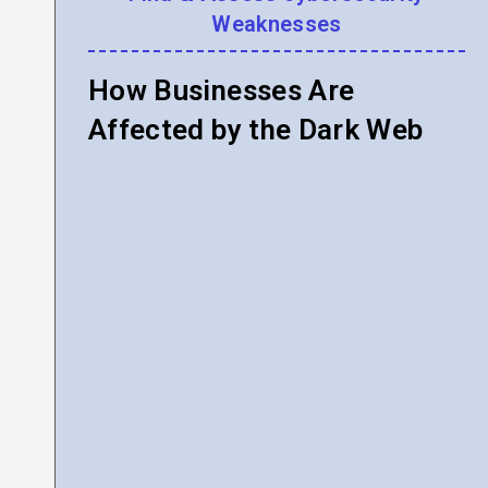
Weaknesses
How Businesses Are
Affected by the Dark Web