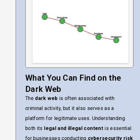
What You Can Find on the
Dark Web
The
dark web
is often associated with
criminal activity, but it also serves as a
platform for legitimate uses. Understanding
both its
legal and illegal content
is essential
for businesses conducting
cybersecurity risk