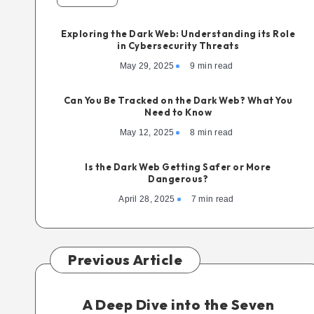
Exploring the Dark Web: Understanding its Role
in Cybersecurity Threats
May 29, 2025
9 min read
Can You Be Tracked on the Dark Web? What You
Need to Know
May 12, 2025
8 min read
Is the Dark Web Getting Safer or More
Dangerous?
April 28, 2025
7 min read
Previous Article
A Deep Dive into the Seven