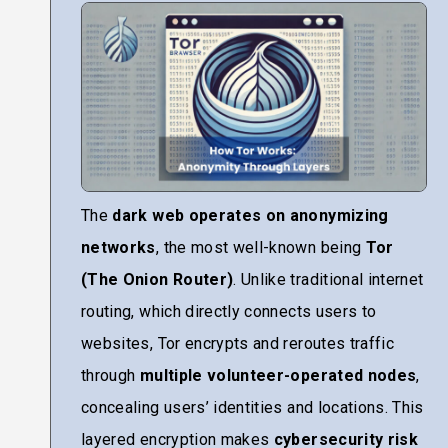
The
dark web operates on anonymizing
networks
, the most well-known being
Tor
(The Onion Router)
. Unlike traditional internet
routing, which directly connects users to
websites, Tor encrypts and reroutes traffic
through
multiple volunteer-operated nodes
,
concealing users’ identities and locations. This
layered encryption makes
cybersecurity risk