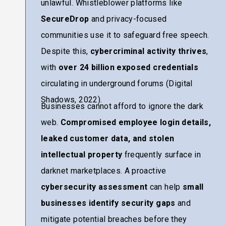
unlawful. Whistleblower platforms like
SecureDrop
and privacy-focused
communities use it to safeguard free speech.
Despite this,
cybercriminal activity thrives
,
with
over 24 billion exposed credentials
circulating in underground forums (Digital
Shadows, 2022).
Businesses cannot afford to ignore the dark
web.
Compromised employee login details,
leaked customer data, and stolen
intellectual property
frequently surface in
darknet marketplaces. A proactive
cybersecurity assessment
can help
small
businesses identify security gaps
and
mitigate potential breaches before they