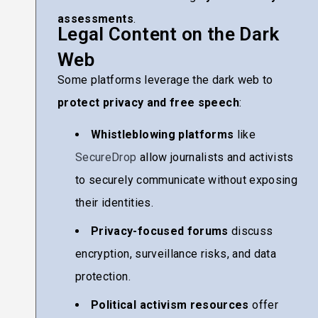
assessments
.
Legal Content on the Dark
Web
Some platforms leverage the dark web to
protect privacy and free speech
:
Whistleblowing platforms
like
SecureDrop
allow journalists and activists
to securely communicate without exposing
their identities.
Privacy-focused forums
discuss
encryption, surveillance risks, and data
protection.
Political activism resources
offer