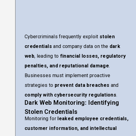
Cybercriminals frequently exploit
stolen
credentials
and company data on the
dark
web
, leading to
financial losses, regulatory
penalties, and reputational damage
.
Businesses must implement proactive
strategies to
prevent data breaches
and
comply with cybersecurity regulations
.
Dark Web Monitoring: Identifying
Stolen Credentials
Monitoring for
leaked employee credentials,
customer information, and intellectual