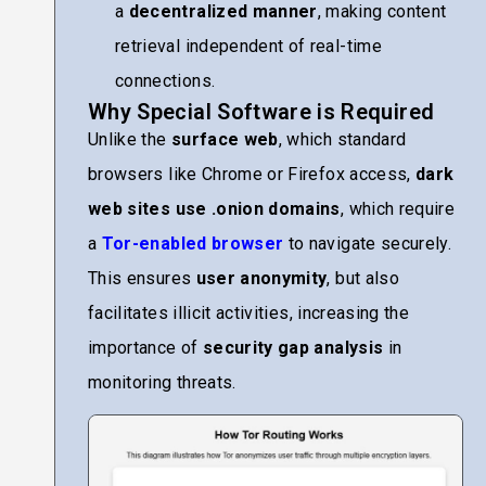
a
decentralized manner
, making content
retrieval independent of real-time
connections.
Why Special Software is Required
Unlike the
surface web
, which standard
browsers like Chrome or Firefox access,
dark
web sites use .onion domains
, which require
a
Tor-enabled browser
to navigate securely.
This ensures
user anonymity
, but also
facilitates illicit activities, increasing the
importance of
security gap analysis
in
monitoring threats.