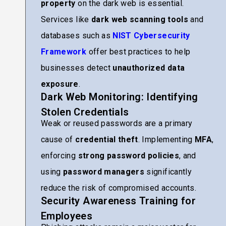
property
on the dark web is essential.
Services like
dark web scanning tools
and
databases such as
NIST Cybersecurity
Framework
offer best practices to help
businesses detect
unauthorized data
exposure
.
Dark Web Monitoring: Identifying
Stolen Credentials
Weak or reused passwords are a primary
cause of
credential theft
. Implementing
MFA
,
enforcing
strong password policies
, and
using
password managers
significantly
reduce the risk of compromised accounts.
Security Awareness Training for
Employees