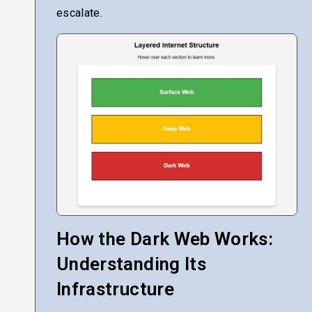
escalate.
How the Dark Web Works:
Understanding Its
Infrastructure