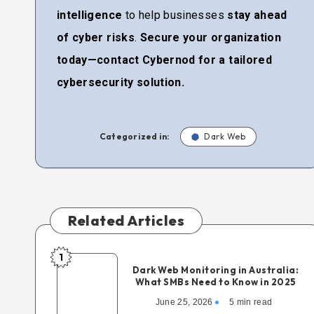
intelligence
to help businesses
stay ahead
of cyber risks
.
Secure your organization
today—contact Cybernod for a tailored
cybersecurity solution.
Categorized in:
Dark Web
Related Articles
1
Dark Web Monitoring in Australia:
What SMBs Need to Know in 2025
June 25, 2026
5 min read