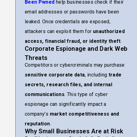
Been Pwned
help businesses check if their
email addresses or passwords have been
leaked. Once credentials are exposed,
attackers can exploit them for
unauthorized
access, financial fraud, or identity theft
.
Corporate Espionage and Dark Web
Threats
Competitors or cybercriminals may purchase
sensitive corporate data
, including
trade
secrets, research files, and internal
communications
. This type of cyber
espionage can significantly impact a
company’s
market competitiveness and
reputation
.
Why Small Businesses Are at Risk