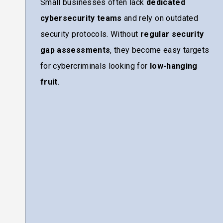
Small businesses often lack
dedicated
cybersecurity teams
and rely on outdated
security protocols. Without
regular security
gap assessments
, they become easy targets
for cybercriminals looking for
low-hanging
fruit
.