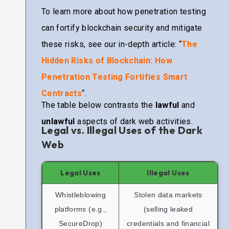
To learn more about how penetration testing
can fortify blockchain security and mitigate
these risks, see our in-depth article: “
The
Hidden Risks of Blockchain: How
Penetration Testing Fortifies Smart
Contracts
“.
The table below contrasts the
lawful
and
unlawful
aspects of dark web activities.
Legal vs. Illegal Uses of the Dark
Web
Legal Uses
Illegal Uses
Whistleblowing
Stolen data markets
platforms (e.g.,
(selling leaked
SecureDrop)
credentials and financial