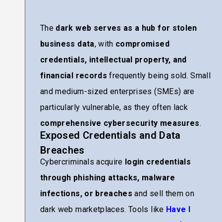
The
dark web serves as a hub for stolen
business data
, with
compromised
credentials, intellectual property, and
financial records
frequently being sold. Small
and medium-sized enterprises (SMEs) are
particularly vulnerable, as they often lack
comprehensive cybersecurity measures
.
Exposed Credentials and Data
Breaches
Cybercriminals acquire
login credentials
through phishing attacks, malware
infections, or breaches
and sell them on
dark web marketplaces. Tools like
Have I