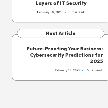
Layers of IT Security
February 10, 2025
5 min read
Next Article
Future-Proofing Your Business:
Cybersecurity Predictions for
2025
February 17, 2025
5 min read