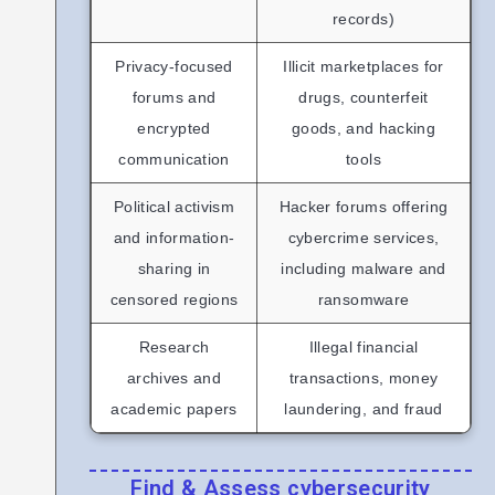
records)
Privacy-focused
Illicit marketplaces for
forums and
drugs, counterfeit
encrypted
goods, and hacking
communication
tools
Political activism
Hacker forums offering
and information-
cybercrime services,
sharing in
including malware and
censored regions
ransomware
Research
Illegal financial
archives and
transactions, money
academic papers
laundering, and fraud
Find & Assess cybersecurity