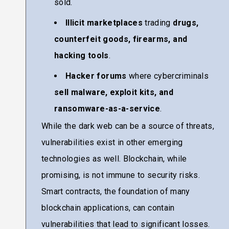
sold.
Illicit marketplaces
trading
drugs,
counterfeit goods, firearms, and
hacking tools
.
Hacker forums
where cybercriminals
sell malware, exploit kits, and
ransomware-as-a-service
.
While the dark web can be a source of threats,
vulnerabilities exist in other emerging
technologies as well. Blockchain, while
promising, is not immune to security risks.
Smart contracts, the foundation of many
blockchain applications, can contain
vulnerabilities that lead to significant losses.