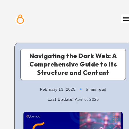
Navigating the Dark Web: A
Comprehensive Guide to Its
Structure and Content
February 13, 2025
5 min read
Last Update:
April 5, 2025