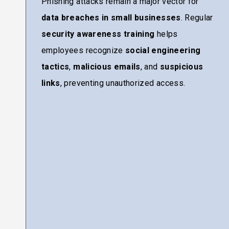
Phishing attacks remain a major vector for
data breaches in small businesses
. Regular
security awareness training
helps
employees recognize
social engineering
tactics
,
malicious emails
, and
suspicious
links
, preventing unauthorized access.