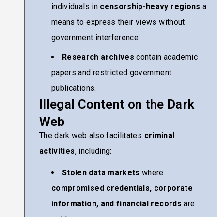
individuals in
censorship-heavy regions
a
means to express their views without
government interference.
Research archives
contain academic
papers and restricted government
publications.
Illegal Content on the Dark
Web
The dark web also facilitates
criminal
activities
, including:
Stolen data markets
where
compromised credentials, corporate
information, and financial records
are