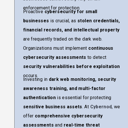
enforcement for protection.
Proactive
cybersecurity for small
businesses
is crucial, as
stolen credentials,
financial records, and intellectual property
are frequently traded on the dark web.
Organizations must implement
continuous
cybersecurity assessments
to detect
security vulnerabilities before exploitation
occurs.
Investing in
dark web monitoring, security
awareness training, and multi-factor
authentication
is essential for protecting
sensitive business assets
. At
Cybernod
, we
offer
comprehensive cybersecurity
assessments
and
real-time threat