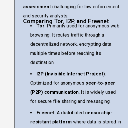
assessment
challenging for law enforcement
and security analysts.
Comparing Tor, I2P, and Freenet
Tor
: Primarily used for anonymous web
browsing. It routes traffic through a
decentralized network, encrypting data
multiple times before reaching its
destination.
I2P (Invisible Internet Project)
:
Optimized for anonymous
peer-to-peer
(P2P) communication
. It is widely used
for secure file sharing and messaging.
Freenet
: A distributed
censorship-
resistant platform
where data is stored in