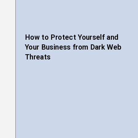
How to Protect Yourself and
Your Business from Dark Web
Threats