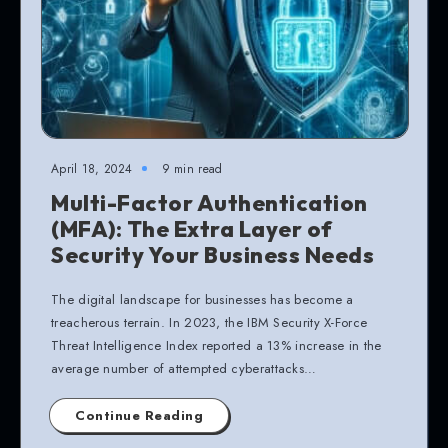
April 18, 2024
9 min read
Multi-Factor Authentication
(MFA): The Extra Layer of
Security Your Business Needs
The digital landscape for businesses has become a
treacherous terrain. In 2023, the IBM Security X-Force
Threat Intelligence Index reported a 13% increase in the
average number of attempted cyberattacks…
Continue Reading