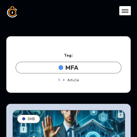
Tag:
MFA
1
Article
SMB