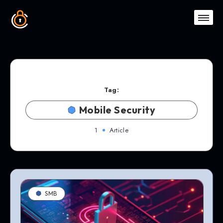
Tag:
Mobile Security
1
Article
SMB