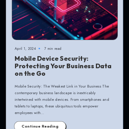
April 1, 2024
7 min read
Mobile Device Security:
Protecting Your Business Data
on the Go
Mobile Security: The Weakest Link in Your Business The
contemporary business landscape is inextricably
intertwined with mobile devices. From smartphones and
tablets to laptops, these ubiquitous tools empower
employees with…
Continue Reading