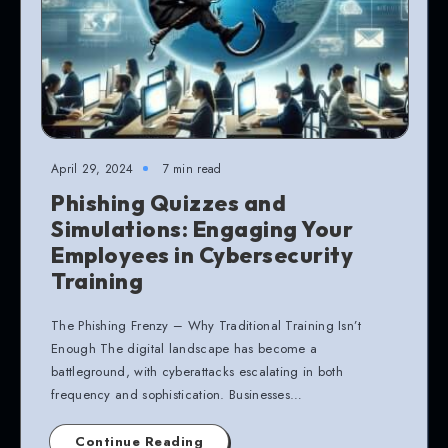
April 29, 2024
7 min read
Phishing Quizzes and
Simulations: Engaging Your
Employees in Cybersecurity
Training
The Phishing Frenzy – Why Traditional Training Isn’t
Enough The digital landscape has become a
battleground, with cyberattacks escalating in both
frequency and sophistication. Businesses…
Continue Reading