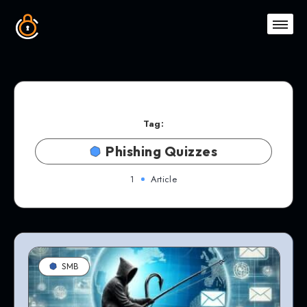
Tag:
Phishing Quizzes
1
Article
SMB