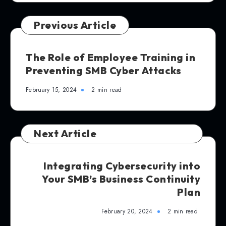
Previous Article
The Role of Employee Training in
Preventing SMB Cyber Attacks
February 15, 2024
2 min read
Next Article
Integrating Cybersecurity into
Your SMB’s Business Continuity
Plan
February 20, 2024
2 min read