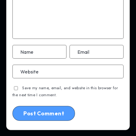
Save my name, email, and website in this browser for
the next time I comment.