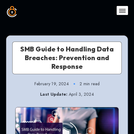
SMB Guide to Handling Data
Breaches: Prevention and
Response
February 19, 2024
2 min read
Last Update:
April 3, 2024