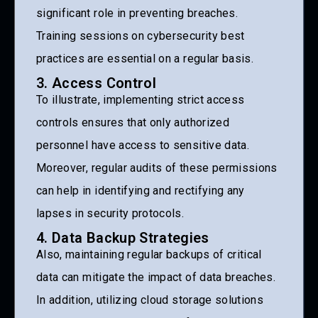
significant role in preventing breaches.
Training sessions on cybersecurity best
practices are essential on a regular basis.
3. Access Control
To illustrate, implementing strict access
controls ensures that only authorized
personnel have access to sensitive data.
Moreover, regular audits of these permissions
can help in identifying and rectifying any
lapses in security protocols.
4. Data Backup Strategies
Also, maintaining regular backups of critical
data can mitigate the impact of data breaches.
In addition, utilizing cloud storage solutions