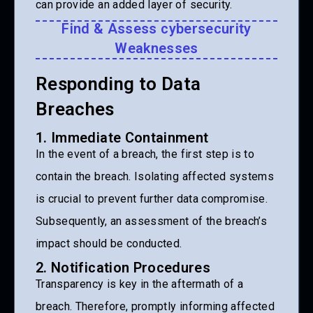
can provide an added layer of security.
Find & Assess cybersecurity
Weaknesses
Responding to Data
Breaches
1. Immediate Containment
In the event of a breach, the first step is to
contain the breach. Isolating affected systems
is crucial to prevent further data compromise.
Subsequently, an assessment of the breach’s
impact should be conducted.
2. Notification Procedures
Transparency is key in the aftermath of a
breach. Therefore, promptly informing affected