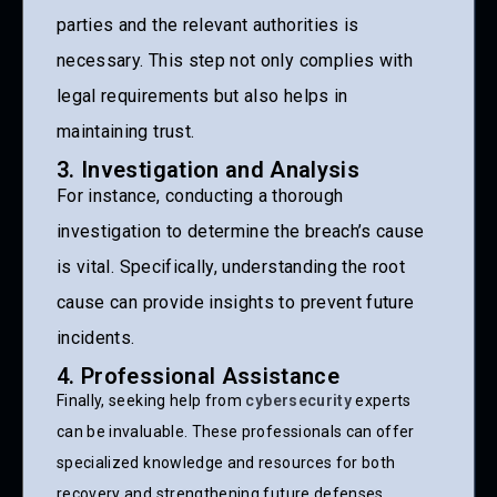
parties and the relevant authorities is
necessary. This step not only complies with
legal requirements but also helps in
maintaining trust.
3. Investigation and Analysis
For instance, conducting a thorough
investigation to determine the breach’s cause
is vital. Specifically, understanding the root
cause can provide insights to prevent future
incidents.
4. Professional Assistance
Finally, seeking help from
cybersecurity
experts
can be invaluable. These professionals can offer
specialized knowledge and resources for both
recovery and strengthening future defenses.