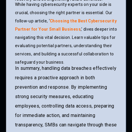
While having cybersecurity experts on your side is
crucial, choosing the right partner is essential. Our
follow-up article, ‘
Choosing the Best Cybersecurity
Partner for Your Small Business
,’ dives deeper into
navigating this vital decision. Learn valuable tips for
evaluating potential partners, understanding their
services, and building a successful collaboration to
safeguard your business.
In summary, handling data breaches effectively
requires a proactive approach in both
prevention and response. By implementing
strong security measures, educating
employees, controlling data access, preparing
for immediate action, and maintaining
transparency, SMBs can navigate through these