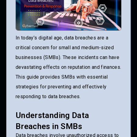
In today’s digital age, data breaches are a
critical concern for small and medium-sized
businesses (SMBs). These incidents can have
devastating effects on reputation and finances.
This guide provides SMBs with essential
strategies for preventing and effectively
responding to data breaches.
Understanding Data
Breaches in SMBs
Data breaches involve unauthorized access to