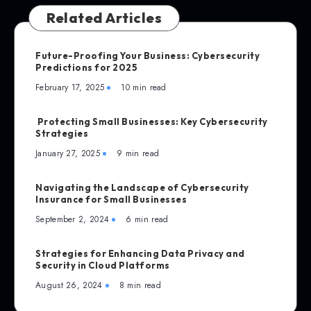
Related Articles
Future-Proofing Your Business: Cybersecurity
Predictions for 2025
February 17, 2025
10 min read
Protecting Small Businesses: Key Cybersecurity
Strategies
January 27, 2025
9 min read
Navigating the Landscape of Cybersecurity
Insurance for Small Businesses
September 2, 2024
6 min read
Strategies for Enhancing Data Privacy and
Security in Cloud Platforms
August 26, 2024
8 min read