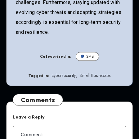
challenges. Furthermore, staying updated with
evolving cyber threats and adapting strategies
accordingly is essential for long-term security
and resilience.
Categorized in:
SMB
cybersecurity
Small Businesses
,
Tagged in:
Comments
Leave a Reply