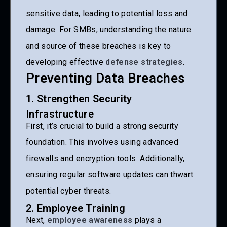
sensitive data, leading to potential loss and
damage. For SMBs, understanding the nature
and source of these breaches is key to
developing effective
defense strategies
.
Preventing Data Breaches
1. Strengthen Security
Infrastructure
First, it’s crucial to build a strong security
foundation. This involves using advanced
firewalls and encryption tools. Additionally,
ensuring regular software updates can thwart
potential cyber threats.
2. Employee Training
Next,
employee awareness
plays a