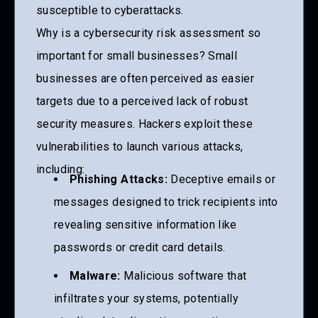
susceptible to cyberattacks.
Why is a cybersecurity risk assessment so
important for small businesses? Small
businesses are often perceived as easier
targets due to a perceived lack of robust
security measures. Hackers exploit these
vulnerabilities to launch various attacks,
including:
Phishing Attacks:
Deceptive emails or
messages designed to trick recipients into
revealing sensitive information like
passwords or credit card details.
Malware:
Malicious software that
infiltrates your systems, potentially