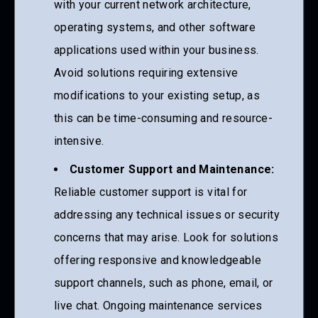
with your current network architecture,
operating systems, and other software
applications used within your business.
Avoid solutions requiring extensive
modifications to your existing setup, as
this can be time-consuming and resource-
intensive.
Customer Support and Maintenance:
Reliable customer support is vital for
addressing any technical issues or security
concerns that may arise. Look for solutions
offering responsive and knowledgeable
support channels, such as phone, email, or
live chat. Ongoing maintenance services