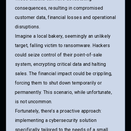
consequences, resulting in compromised
customer data, financial losses and operational
disruptions.
Imagine a local bakery, seemingly an unlikely
target, falling victim to ransomware. Hackers
could seize control of their point-of-sale
system, encrypting critical data and halting
sales. The financial impact could be crippling,
forcing them to shut down temporarily or
permanently. This scenario, while unfortunate,
is not uncommon.
Fortunately, there’s a proactive approach:
implementing a cybersecurity solution
specifically tailored to the needs of a small