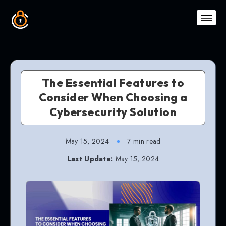
The Essential Features to
Consider When Choosing a
Cybersecurity Solution
May 15, 2024
7 min read
Last Update:
May 15, 2024