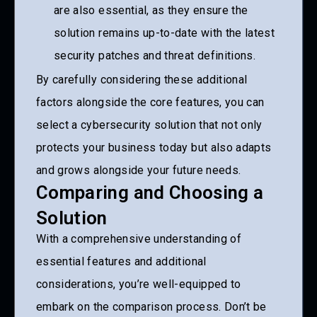
are also essential, as they ensure the
solution remains up-to-date with the latest
security patches and threat definitions.
By carefully considering these additional
factors alongside the core features, you can
select a cybersecurity solution that not only
protects your business today but also adapts
and grows alongside your future needs.
Comparing and Choosing a
Solution
With a comprehensive understanding of
essential features and additional
considerations, you’re well-equipped to
embark on the comparison process. Don’t be