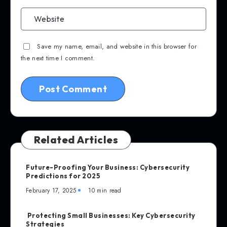
Save my name, email, and website in this browser for
the next time I comment.
Related Articles
Future-Proofing Your Business: Cybersecurity
Predictions for 2025
February 17, 2025
10 min read
Protecting Small Businesses: Key Cybersecurity
Strategies