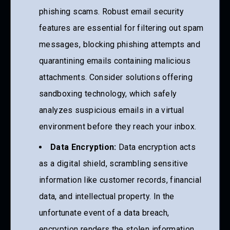
phishing scams. Robust email security
features are essential for filtering out spam
messages, blocking phishing attempts and
quarantining emails containing malicious
attachments. Consider solutions offering
sandboxing technology, which safely
analyzes suspicious emails in a virtual
environment before they reach your inbox.
Data Encryption:
Data encryption acts
as a digital shield, scrambling sensitive
information like customer records, financial
data, and intellectual property. In the
unfortunate event of a data breach,
encryption renders the stolen information