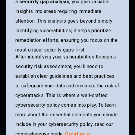
a
security gap analysis
, you gain valuable
insights into areas requiring immediate
attention. This analysis goes beyond simply
identifying vulnerabilities; it helps prioritize
remediation efforts, ensuring you focus on the
most critical security gaps first.
After identifying your vulnerabilities through a
security risk assessment, you’ll need to
establish clear guidelines and best practices
to safeguard your data and minimize the risk of
cyberattacks. This is where a well-crafted
cybersecurity policy comes into play. To learn
more about the essential elements you should
include in your cybersecurity policy, read our
comprehensive guide:
Creating a