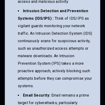
access and malicious activity.
Intrusion Detection and Prevention
Systems (IDS/IPS) :
Think of IDS/IPS as
vigilant guards monitoring your network
traffic. An Intrusion Detection System (IDS)
continuously scans for suspicious activity,
such as unauthorized access attempts or
malware downloads. An Intrusion
Prevention System (IPS) takes a more
proactive approach, actively blocking such
attempts before they can compromise your
systems.
Email Security:
Email remains a prime
target for cyberattacks, particularly