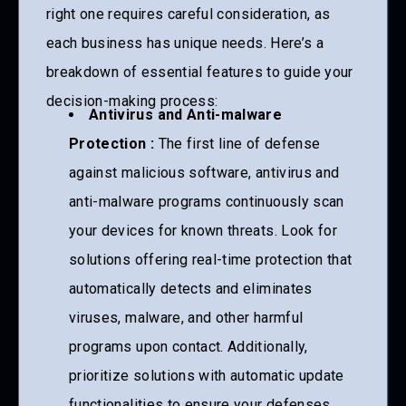
right one requires careful consideration, as
each business has unique needs. Here’s a
breakdown of essential features to guide your
decision-making process:
Antivirus and Anti-malware
Protection :
The first line of defense
against malicious software, antivirus and
anti-malware programs continuously scan
your devices for known threats. Look for
solutions offering real-time protection that
automatically detects and eliminates
viruses, malware, and other harmful
programs upon contact. Additionally,
prioritize solutions with automatic update
functionalities to ensure your defenses