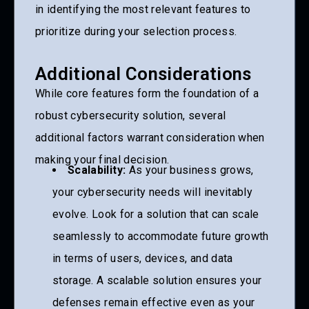
in identifying the most relevant features to
prioritize during your selection process.
Additional Considerations
While core features form the foundation of a
robust cybersecurity solution, several
additional factors warrant consideration when
making your final decision.
Scalability:
As your business grows,
your cybersecurity needs will inevitably
evolve. Look for a solution that can scale
seamlessly to accommodate future growth
in terms of users, devices, and data
storage. A scalable solution ensures your
defenses remain effective even as your