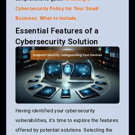
Cybersecurity Policy for Your Small
Business: What to Include
.
Essential Features of a
Cybersecurity Solution
Having identified your cybersecurity
vulnerabilities, it’s time to explore the features
offered by potential solutions. Selecting the