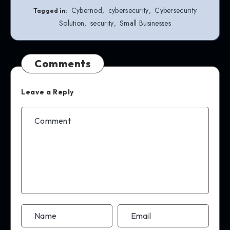
Cybernod
cybersecurity
Cybersecurity
,
,
Tagged in:
Solution
security
Small Businesses
,
,
Comments
Leave a Reply