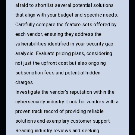
afraid to shortlist several potential solutions
that align with your budget and specific needs.
Carefully compare the feature sets offered by
each vendor, ensuring they address the
vulnerabilities identified in your security gap
analysis. Evaluate pricing plans, considering
not just the upfront cost but also ongoing
subscription fees and potential hidden
charges.
Investigate the vendor’s reputation within the
cybersecurity industry. Look for vendors with a
proven track record of providing reliable
solutions and exemplary customer support.
Reading industry reviews and seeking