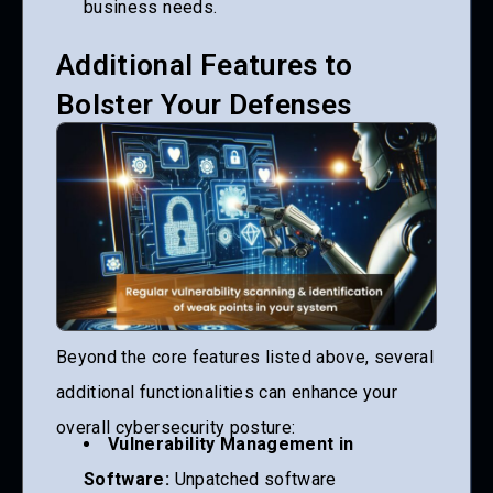
business needs.
Additional Features to
Bolster Your Defenses
Beyond the core features listed above, several
additional functionalities can enhance your
overall cybersecurity posture:
Vulnerability Management in
Software:
Unpatched software