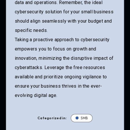
data and operations. Remember, the ideal
cybersecurity solution for your small business
should align seamlessly with your budget and
specific needs.
Taking a proactive approach to cybersecurity
empowers you to focus on growth and
innovation, minimizing the disruptive impact of
cyberattacks. Leverage the free resources
available and prioritize ongoing vigilance to
ensure your business thrives in the ever-
evolving digital age.
Categorized in:
SMB