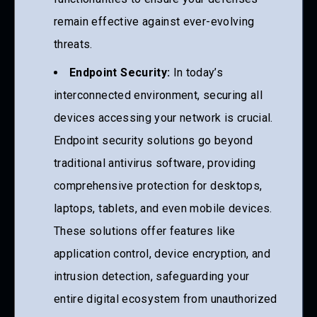
remain effective against ever-evolving
threats.
Endpoint Security:
In today’s
interconnected environment, securing all
devices accessing your network is crucial.
Endpoint security solutions go beyond
traditional antivirus software, providing
comprehensive protection for desktops,
laptops, tablets, and even mobile devices.
These solutions offer features like
application control, device encryption, and
intrusion detection, safeguarding your
entire digital ecosystem from unauthorized