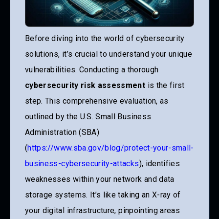
Before diving into the world of cybersecurity
solutions, it’s crucial to understand your unique
vulnerabilities. Conducting a thorough
cybersecurity risk assessment
is the first
step. This comprehensive evaluation, as
outlined by the U.S. Small Business
Administration (SBA)
(
https://www.sba.gov/blog/protect-your-small-
business-cybersecurity-attacks
), identifies
weaknesses within your network and data
storage systems. It’s like taking an X-ray of
your digital infrastructure, pinpointing areas