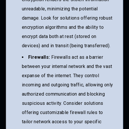
unreadable, minimizing the potential
damage. Look for solutions offering robust
encryption algorithms and the ability to
encrypt data both at rest (stored on
devices) and in transit (being transferred).
Firewalls:
Firewalls act as a barrier
between your internal network and the vast
expanse of the internet. They control
incoming and outgoing traffic, allowing only
authorized communication and blocking
suspicious activity. Consider solutions
offering customizable firewall rules to
tailor network access to your specific