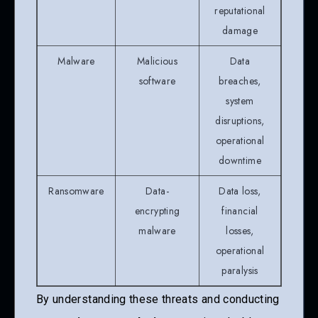
reputational
damage
Malware
Malicious
Data
software
breaches,
system
disruptions,
operational
downtime
Ransomware
Data-
Data loss,
encrypting
financial
malware
losses,
operational
paralysis
By understanding these threats and conducting