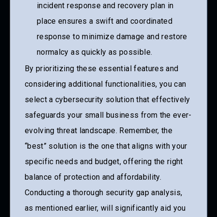
incident response and recovery plan in
place ensures a swift and coordinated
response to minimize damage and restore
normalcy as quickly as possible.
By prioritizing these essential features and
considering additional functionalities, you can
select a cybersecurity solution that effectively
safeguards your small business from the ever-
evolving threat landscape. Remember, the
“best” solution is the one that aligns with your
specific needs and budget, offering the right
balance of protection and affordability.
Conducting a thorough security gap analysis,
as mentioned earlier, will significantly aid you