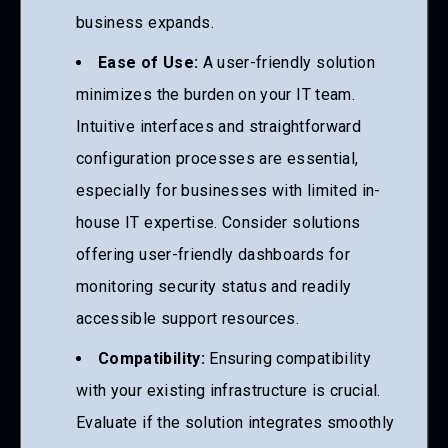
business expands.
Ease of Use:
A user-friendly solution
minimizes the burden on your IT team.
Intuitive interfaces and straightforward
configuration processes are essential,
especially for businesses with limited in-
house IT expertise. Consider solutions
offering user-friendly dashboards for
monitoring security status and readily
accessible support resources.
Compatibility:
Ensuring compatibility
with your existing infrastructure is crucial.
Evaluate if the solution integrates smoothly