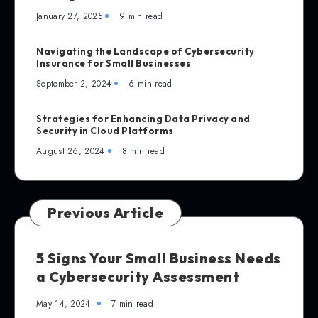
January 27, 2025
9 min read
Navigating the Landscape of Cybersecurity
Insurance for Small Businesses
September 2, 2024
6 min read
Strategies for Enhancing Data Privacy and
Security in Cloud Platforms
August 26, 2024
8 min read
Previous Article
5 Signs Your Small Business Needs
a Cybersecurity Assessment
May 14, 2024
7 min read