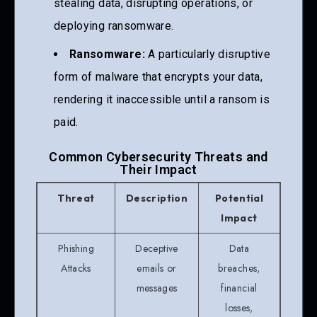
stealing data, disrupting operations, or
deploying ransomware.
Ransomware:
A particularly disruptive
form of malware that encrypts your data,
rendering it inaccessible until a ransom is
paid.
Common Cybersecurity Threats and
Their Impact
Threat
Description
Potential
Impact
Phishing
Deceptive
Data
Attacks
emails or
breaches,
messages
financial
losses,