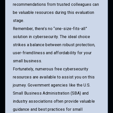
recommendations from trusted colleagues can
be valuable resources during this evaluation
stage.
Remember, there’s no “one-size-fits-all”
solution in cybersecurity. The ideal choice
strikes a balance between robust protection,
user-friendliness and affordability for your
small business.
Fortunately, numerous free cybersecurity
resources are available to assist you on this
journey. Government agencies like the U.S.
Small Business Administration (SBA) and
industry associations often provide valuable
guidance and best practices for small