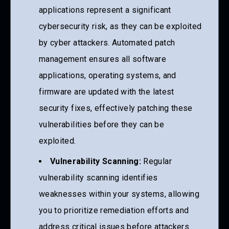
applications represent a significant
cybersecurity risk, as they can be exploited
by cyber attackers. Automated patch
management ensures all software
applications, operating systems, and
firmware are updated with the latest
security fixes, effectively patching these
vulnerabilities before they can be
exploited.
Vulnerability Scanning:
Regular
vulnerability scanning identifies
weaknesses within your systems, allowing
you to prioritize remediation efforts and
address critical issues before attackers