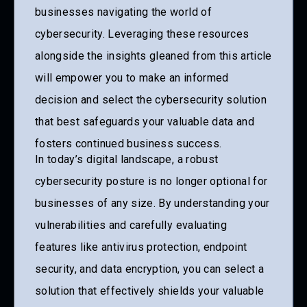
businesses navigating the world of
cybersecurity. Leveraging these resources
alongside the insights gleaned from this article
will empower you to make an informed
decision and select the cybersecurity solution
that best safeguards your valuable data and
fosters continued business success.
In today’s digital landscape, a robust
cybersecurity posture is no longer optional for
businesses of any size. By understanding your
vulnerabilities and carefully evaluating
features like antivirus protection, endpoint
security, and data encryption, you can select a
solution that effectively shields your valuable