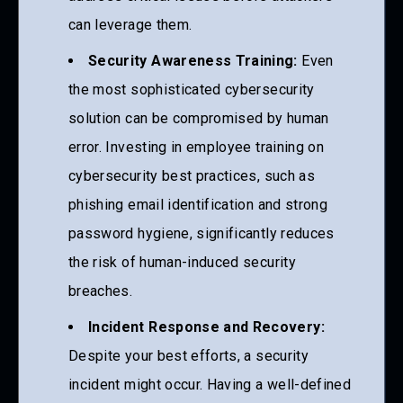
can leverage them.
Security Awareness Training:
Even
the most sophisticated cybersecurity
solution can be compromised by human
error. Investing in employee training on
cybersecurity best practices, such as
phishing email identification and strong
password hygiene, significantly reduces
the risk of human-induced security
breaches.
Incident Response and Recovery:
Despite your best efforts, a security
incident might occur. Having a well-defined