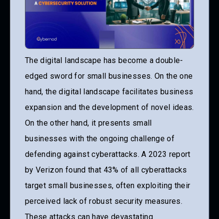
The digital landscape has become a double-
edged sword for small businesses. On the one
hand, the digital landscape facilitates business
expansion and the development of novel ideas.
On the other hand, it presents small
businesses with the ongoing challenge of
defending against cyberattacks. A 2023 report
by Verizon found that 43% of all cyberattacks
target small businesses, often exploiting their
perceived lack of robust security measures.
These attacks can have devastating