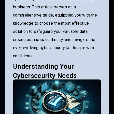
business. This article serves as a
comprehensive guide, equipping you with the
knowledge to choose the most effective
solution to safeguard your valuable data,
ensure business continuity, and navigate the
ever-evolving cybersecurity landscape with
confidence.
Understanding Your
Cybersecurity Needs