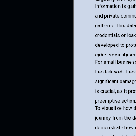
Information is gat
and private commu
gathered, this dat
credentials or lea
developed to prot
cybersecurity a
For small business
the dark web, thes
significant damage
is crucial, as it p
preemptive action
To visualize how t
journey from the d
demonstrate how ra