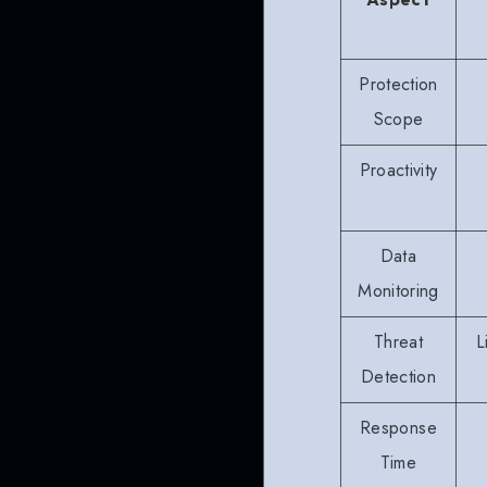
Protection
Scope
Proactivity
Data
Monitoring
Threat
L
Detection
Response
Time