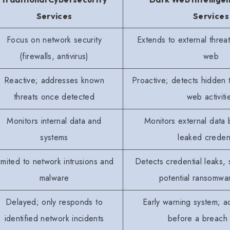
Services
Services
Focus on network security
Extends to external threa
(firewalls, antivirus)
web
Reactive; addresses known
Proactive; detects hidden 
threats once detected
web activiti
Monitors internal data and
Monitors external data
systems
leaked credent
imited to network intrusions and
Detects credential leaks, 
malware
potential ransomwar
Delayed; only responds to
Early warning system; a
identified network incidents
before a breach