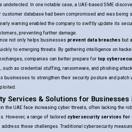
s undetected. In one notable case, a UAE-based SME discove
ir customer database had been compromised and was being sol
early warning enabled the company to swiftly update its sec
stomers, preventing further damage.
ence not only helps businesses
prevent data breaches
but 
ickly to emerging threats. By gathering intelligence on hacke
 exchanges, companies can better prepare for
top cybersecur
s
, such as credential stuffing, ransomware, and phishing attac
s businesses to strengthen their security posture and patch v
ploited.
ty Services & Solutions for Businesses 
n the UAE face increasing cyber threats, often lacking the r
ns. However, a range of tailored
cybersecurity services for
o address these challenges. Traditional cybersecurity measur