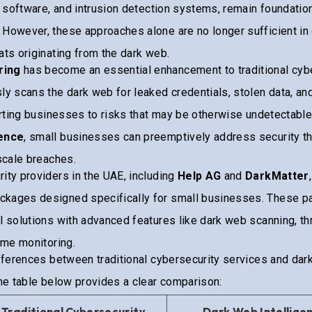
us software, and intrusion detection systems, remain foundation
 However, these approaches alone are no longer sufficient in
ats originating from the dark web.
ring
has become an essential enhancement to traditional cybe
ly scans the dark web for leaked credentials, stolen data, and
lerting businesses to risks that may be otherwise undetectable
gence
, small businesses can preemptively address security th
-scale breaches.
ity providers in the UAE, including
Help AG
and
DarkMatter
kages designed specifically for small businesses. These pa
l solutions with advanced features like dark web scanning, thr
time monitoring.
ifferences between traditional cybersecurity services and dar
the table below provides a clear comparison:
Traditional Cybersecurity
Dark Web Intellige