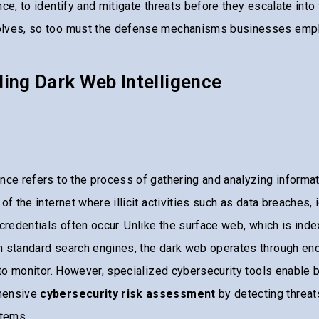
ce, to identify and mitigate threats before they escalate into 
olves, so too must the defense mechanisms businesses empl
ing Dark Web Intelligence
nce refers to the process of gathering and analyzing informat
of the internet where illicit activities such as data breaches, i
 credentials often occur. Unlike the surface web, which is ind
h standard search engines, the dark web operates through en
t to monitor. However, specialized cybersecurity tools enable
hensive
cybersecurity risk assessment
by detecting threat
stems.