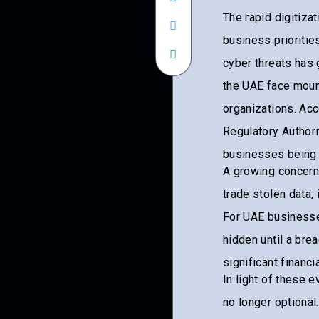
The rapid digitiza
business prioritie
cyber threats has 
the UAE face mount
organizations. Ac
Regulatory Authori
businesses being a
A growing concern
trade stolen data, 
For UAE businesses
hidden until a br
significant financ
In light of these 
no longer optional