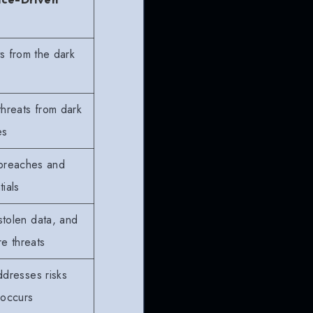
ts from the dark
threats from dark
es
 breaches and
ials
stolen data, and
e threats
ddresses risks
 occurs