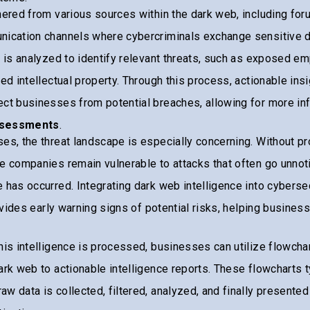
hered from various sources within the dark web, including fo
nication channels where cybercriminals exchange sensitive d
a is analyzed to identify relevant threats, such as exposed e
ked intellectual property. Through this process, actionable ins
ect businesses from potential breaches, allowing for more i
ssessments
.
es, the threat landscape is especially concerning. Without pr
e companies remain vulnerable to attacks that often go unnoti
 has occurred. Integrating dark web intelligence into cyberse
rovides early warning signs of potential risks, helping busines
.
his intelligence is processed, businesses can utilize flowcha
ark web to actionable intelligence reports. These flowcharts t
w data is collected, filtered, analyzed, and finally presented