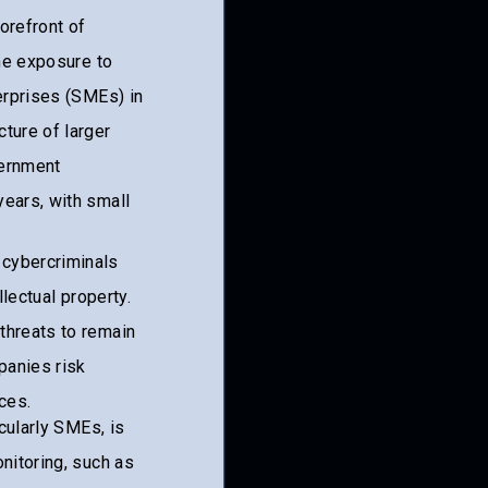
forefront of
the exposure to
terprises (SMEs) in
ture of larger
vernment
years, with small
 cybercriminals
llectual property.
threats to remain
panies risk
ces.
icularly SMEs, is
nitoring, such as