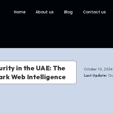
Home
About us
Blog
Contact us
rity in the UAE: The
October 10, 2024
ark Web Intelligence
Last Update:
Oct