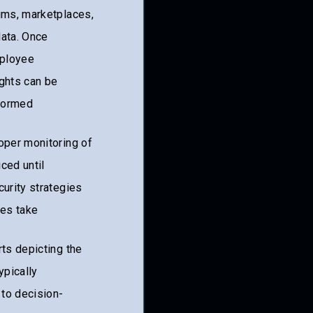
rums, marketplaces,
ata. Once
mployee
ights can be
nformed
oper monitoring of
ced until
curity strategies
ses take
rts depicting the
ypically
 to decision-