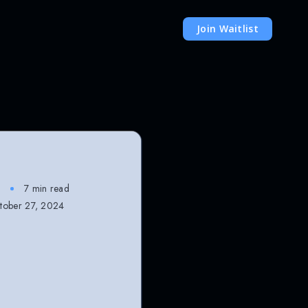
Join Waitlist
7 min read
ober 27, 2024