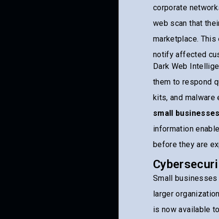
corporate network
web scan that the
marketplace. This 
notify affected cu
Dark Web Intellig
them to respond qu
kits, and malware
small businesse
information enable
before they are ex
Cybersecuri
Small businesses i
larger organizatio
is now available t