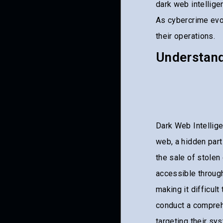
dark web intelligen
As cybercrime ev
their operations.
Understand
Dark Web Intellige
web, a hidden part 
the sale of stolen
accessible throug
making it difficul
conduct a compre
targeting their sy