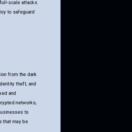
full-scale attacks.
oy to safeguard
ion from the dark
dentity theft, and
exed and
crypted networks,
 businesses to
s that may be