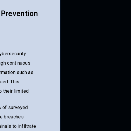
 Prevention
cybersecurity
ough continuous
ormation such as
sed. This
 their limited
% of surveyed
se breaches
nals to infiltrate