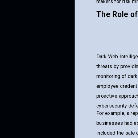
makers for risk mit
The Role of
Dark Web Intellige
threats by providi
monitoring of dark
employee credenti
proactive approach
cybersecurity def
For example, a rep
businesses had ex
included the sale 