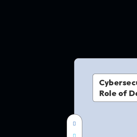
Cybersecu
Role of D