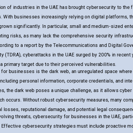
tion of industries in the UAE has brought cybersecurity to the 
s. With businesses increasingly relying on digital platforms, 
grown significantly. In particular, small and medium-sized en
ing risks, as many lack the comprehensive security infrastruc
cording to a report by the Telecommunications and Digital Go
ty (TDRA), cyberattacks in the UAE surged by 200% in recent 
 primary target due to their perceived vulnerabilities.
 for businesses is the dark web, an unregulated space where
including personal information, corporate credentials, and inte
, the dark web poses a unique challenge, as it allows cyber 
each occurs. Without robust cybersecurity measures, many com
ial losses, reputational damage, and potential legal consequen
evolving threats, cybersecurity for businesses in the UAE, part
. Effective cybersecurity strategies must include proactive mo