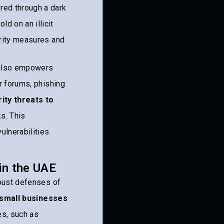
red through a dark
d on an illicit
urity measures and
also empowers
r forums, phishing
ity threats to
ks. This
ulnerabilities
in the UAE
obust defenses of
 small businesses
es, such as