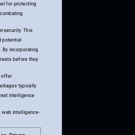
al for protecting
 combating
rsecurity. This
 potential
. By incorporating
reats before they
, offer
ckages typically
eat intelligence
k web intelligence-
nce-Driven