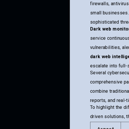
firewalls, antivir
small businesses.
sophisticated thre
Dark web monito
service continuous
vulnerabilities, a
dark web intelli
escalate into full
Several cybersecur
comprehensive pac
combine traditiona
reports, and real-
To highlight the d
driven solutions, 
Aspect