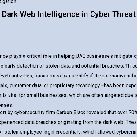
igation.
 Dark Web Intelligence in Cyber Threat
nce plays a critical role in helping UAE businesses mitigate 
ng early detection of stolen data and potential breaches. Thr
 web activities, businesses can identify if their sensitive inf
als, customer data, or proprietary technology—has been expo
 is vital for small businesses, which are often targeted due to
enses.
ort by cybersecurity firm Carbon Black revealed that over 70
perienced data breaches originating from the dark web. The
of stolen employee login credentials, which allowed cybercrimi