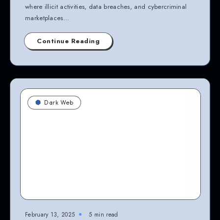
where illicit activities, data breaches, and cybercriminal
marketplaces…
Continue Reading
Dark Web
February 13, 2025
5 min read