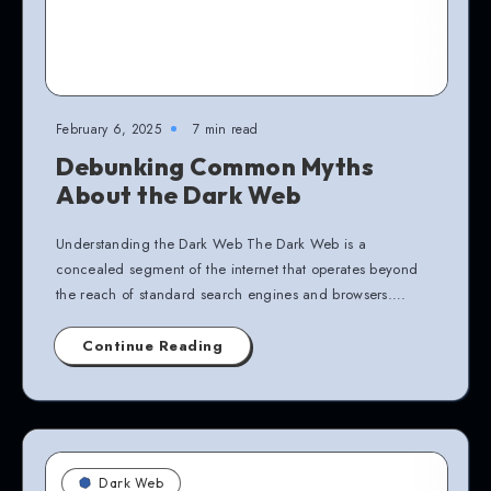
February 6, 2025
7 min read
Debunking Common Myths
About the Dark Web
Understanding the Dark Web The Dark Web is a
concealed segment of the internet that operates beyond
the reach of standard search engines and browsers….
Continue Reading
Dark Web