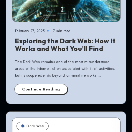
February 27, 2025
7 min read
Exploring the Dark Web: How It
Works and What You’ll Find
The Dark Web remains one of the most misunderstood
areas of the internet, often associated with illicit activities,
but its scope extends beyond criminal networks….
Continue Reading
Dark Web