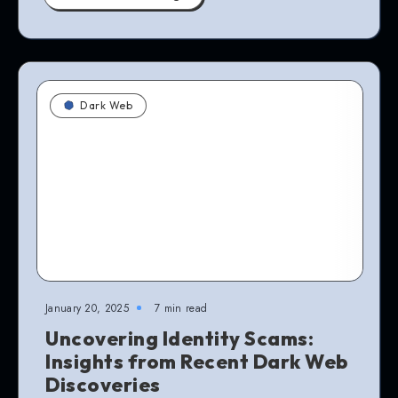
Dark Web
January 20, 2025
7 min read
Uncovering Identity Scams:
Insights from Recent Dark Web
Discoveries