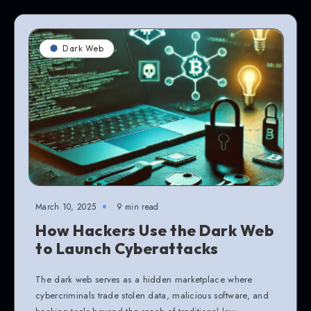
Dark Web
March 10, 2025
9 min read
How Hackers Use the Dark Web
to Launch Cyberattacks
The dark web serves as a hidden marketplace where
cybercriminals trade stolen data, malicious software, and