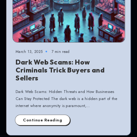
March 13, 2025
7 min read
Dark Web Scams: How
Criminals Trick Buyers and
Sellers
Dark Web Scams: Hidden Threats and How Businesses
Can Stay Protected The dark web is a hidden part of the
internet where anonymity is paramount,…
Continue Reading