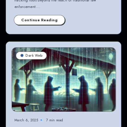
hacking tools beyond the reach of traditional law
enforcement….
Continue Reading
Dark Web
March 6, 2025
7 min read