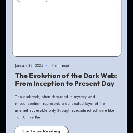
January 30, 2025
7 min read
The Evolution of the Dark Web:
From Inception to Present Day
The dark web, often shrouded in mystery and
misconception, represents a concealed layer of the
internet accessible only through specialised software like
Tor. Unlike the…
Continue Reading