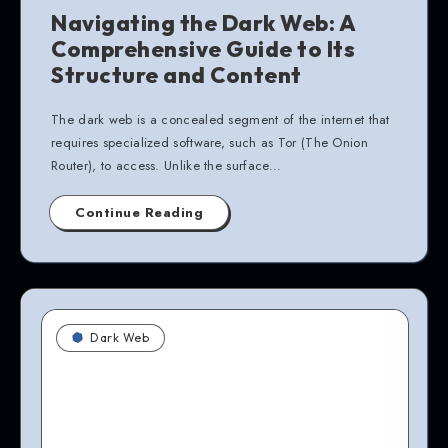
Navigating the Dark Web: A
Comprehensive Guide to Its
Structure and Content
The dark web is a concealed segment of the internet that
requires specialized software, such as Tor (The Onion
Router), to access. Unlike the surface…
Continue Reading
Dark Web