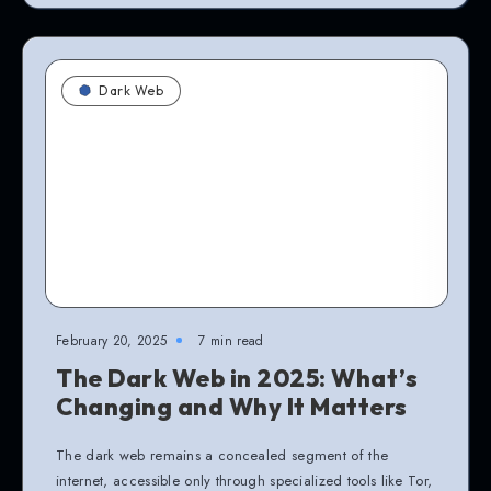
Dark Web
February 20, 2025
7 min read
The Dark Web in 2025: What’s
Changing and Why It Matters
The dark web remains a concealed segment of the
internet, accessible only through specialized tools like Tor,