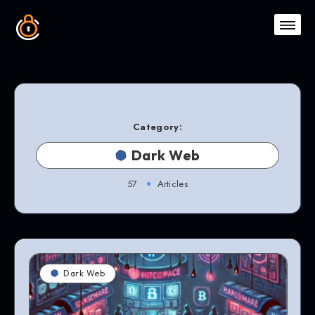
Category:
Dark Web
57
Articles
Dark Web