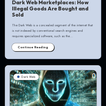
Dark Web Marketplaces: How
Illegal Goods Are Bought and
Sold
The Dark Web is a concealed segment of the internet that
is not indexed by conventional search engines and
requires specialized software, such as the…
Continue Reading
Dark Web