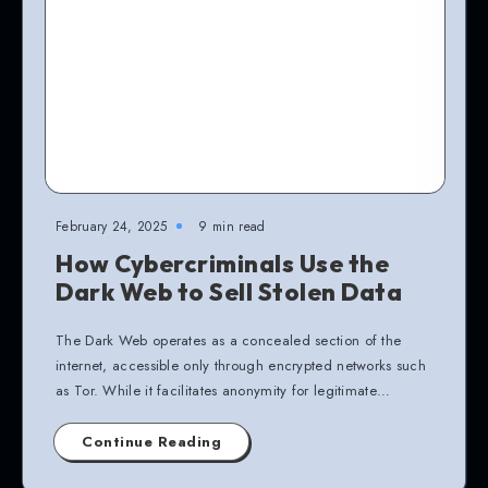
February 24, 2025
9 min read
How Cybercriminals Use the
Dark Web to Sell Stolen Data
The Dark Web operates as a concealed section of the
internet, accessible only through encrypted networks such
as Tor. While it facilitates anonymity for legitimate…
Continue Reading